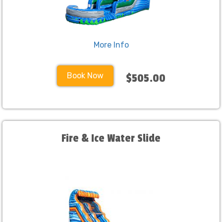
More Info
Book Now
$505.00
Fire & Ice Water Slide