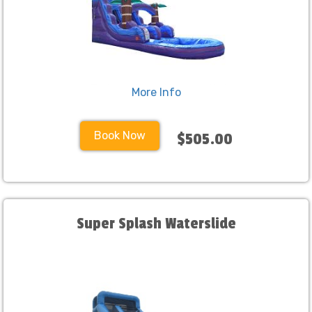
More Info
Book Now
$505.00
Super Splash Waterslide