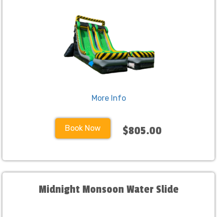
More Info
Book Now
$805.00
Midnight Monsoon Water Slide