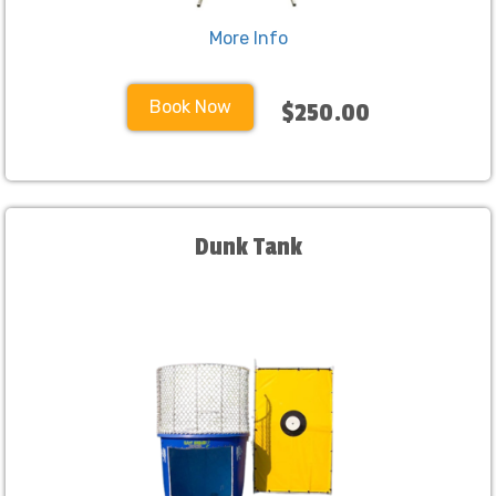
More Info
Book Now
$250.00
Dunk Tank