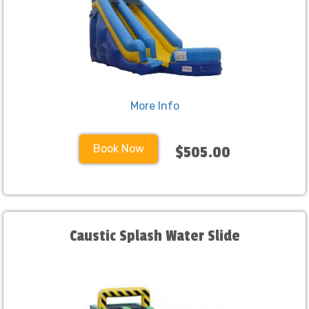
More Info
Book Now
$505.00
Caustic Splash Water Slide