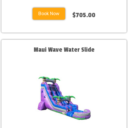
Book Now
$705.00
Maui Wave Water Slide