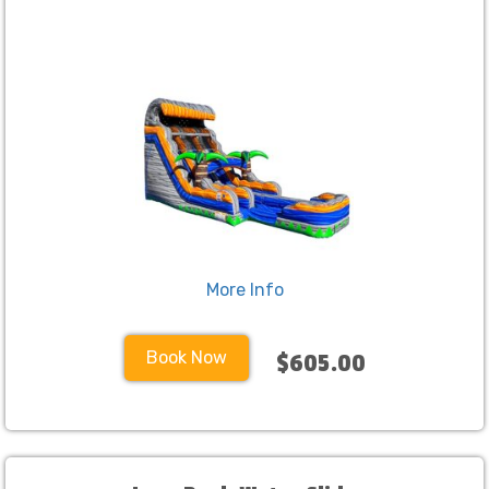
More Info
Book Now
$605.00