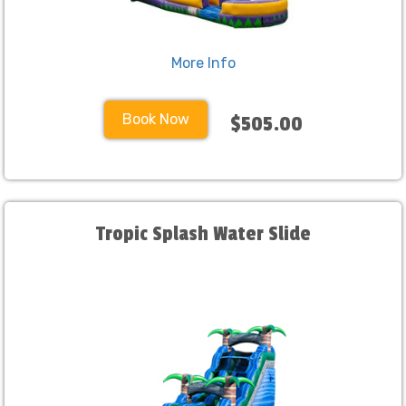
More Info
Book Now
$505.00
Tropic Splash Water Slide