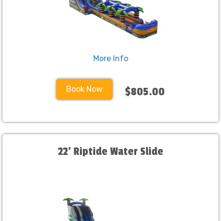
More Info
Book Now
$805.00
22' Riptide Water Slide