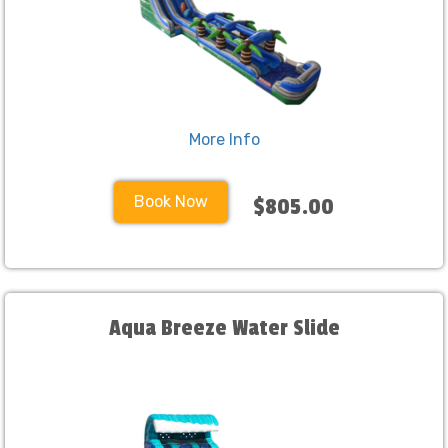
More Info
Book Now
$805.00
Aqua Breeze Water Slide