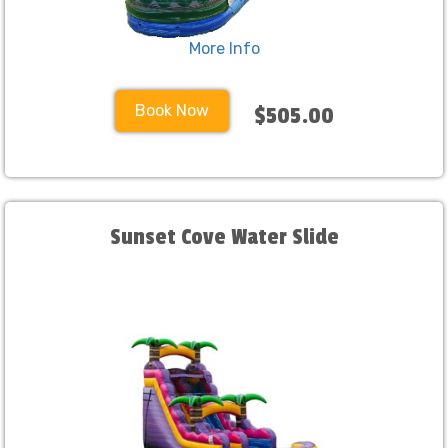
More Info
Book Now
$505.00
Sunset Cove Water Slide