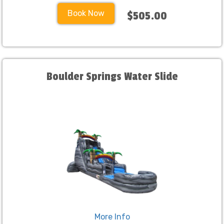
Book Now
$505.00
Boulder Springs Water Slide
More Info