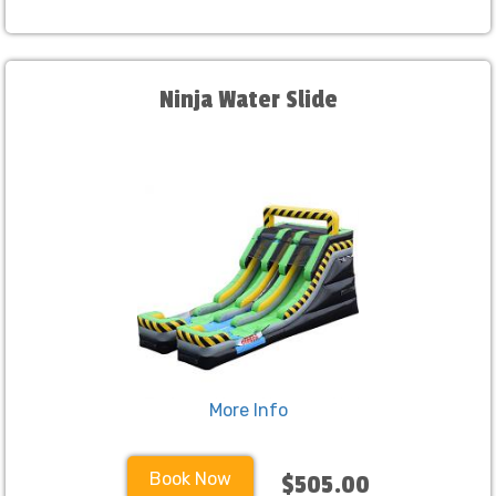
Ninja Water Slide
More Info
Book Now
$505.00