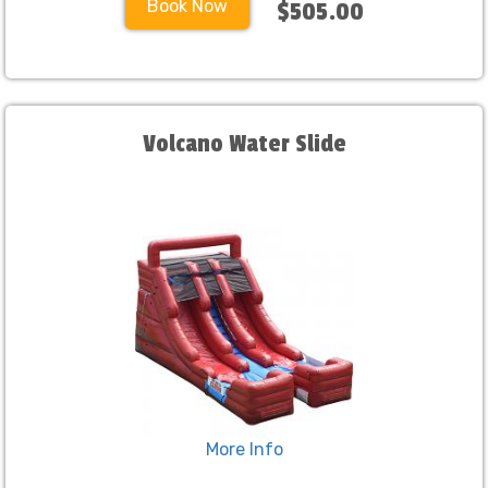
Book Now
$505.00
Volcano Water Slide
More Info