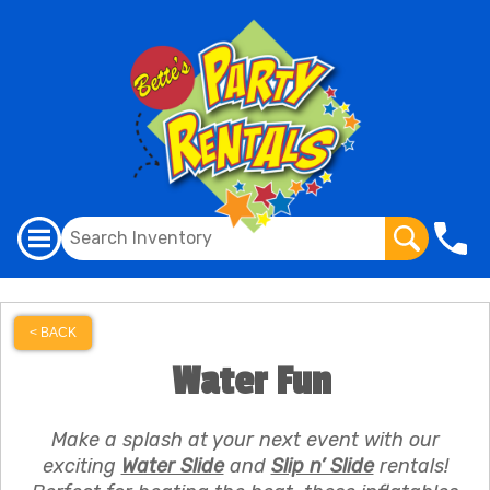
< BACK
Water Fun
Make a splash at your next event with our
exciting
Water Slide
and
Slip n’ Slide
rentals!