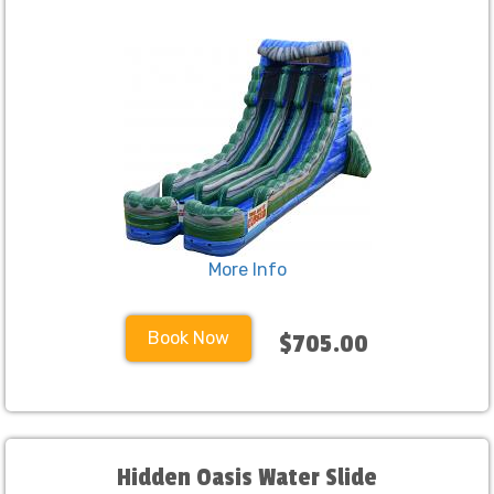
More Info
Book Now
$705.00
Hidden Oasis Water Slide