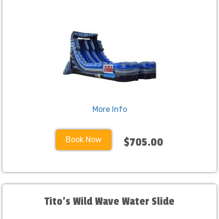
More Info
Book Now
$705.00
Tito's Wild Wave Water Slide