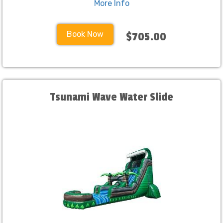
More Info
Book Now
$705.00
Tsunami Wave Water Slide