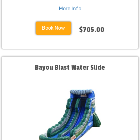
More Info
Book Now
$705.00
Bayou Blast Water Slide