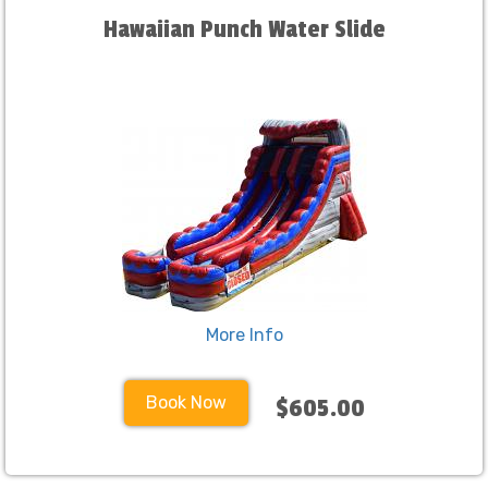
Hawaiian Punch Water Slide
More Info
Book Now
$605.00