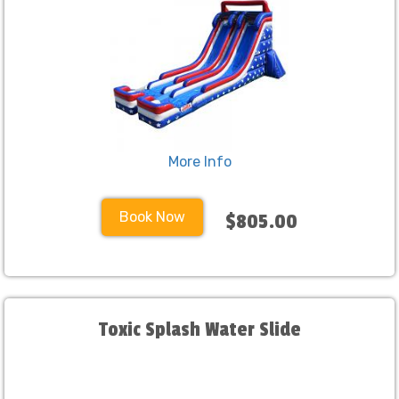
More Info
Book Now
$805.00
Toxic Splash Water Slide