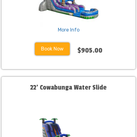
More Info
Book Now
$905.00
22' Cowabunga Water Slide