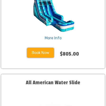
More Info
Book Now
$805.00
All American Water Slide