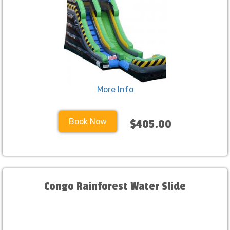
More Info
Book Now
$405.00
Congo Rainforest Water Slide