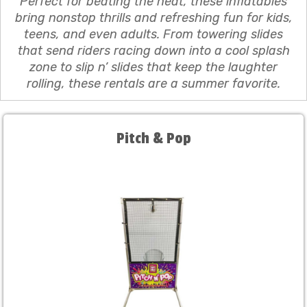
Perfect for beating the heat, these inflatables
bring nonstop thrills and refreshing fun for kids,
teens, and even adults. From towering slides
that send riders racing down into a cool splash
zone to slip n’ slides that keep the laughter
rolling, these rentals are a summer favorite.
Pitch & Pop