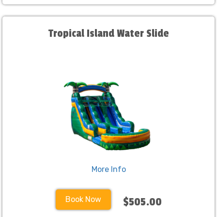
Tropical Island Water Slide
More Info
Book Now
$505.00