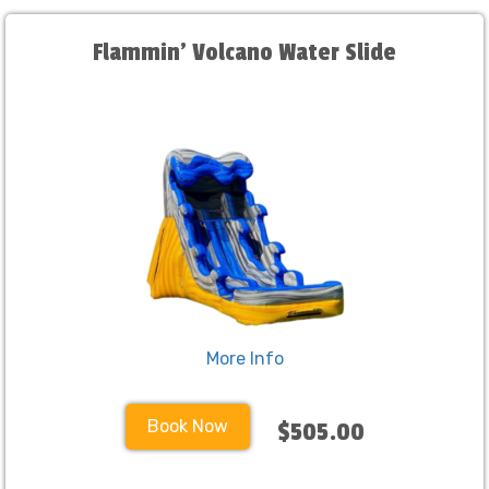
Flammin' Volcano Water Slide
More Info
Book Now
$505.00