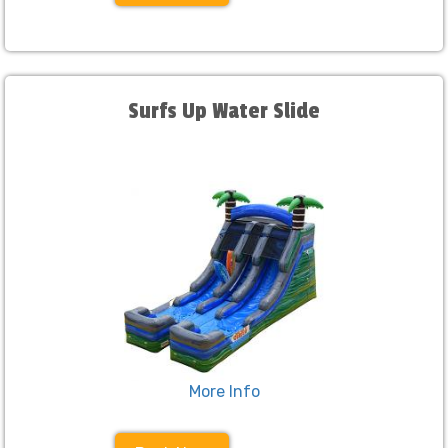
Surfs Up Water Slide
More Info