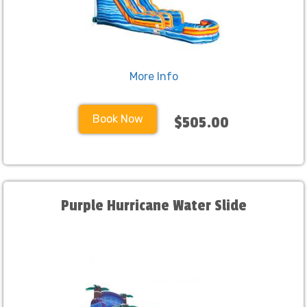
More Info
Book Now
$505.00
Purple Hurricane Water Slide