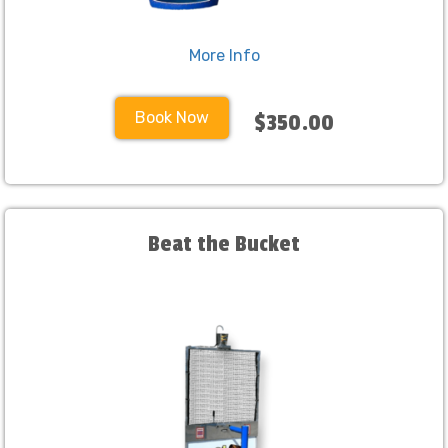
More Info
Book Now
$350.00
Beat the Bucket