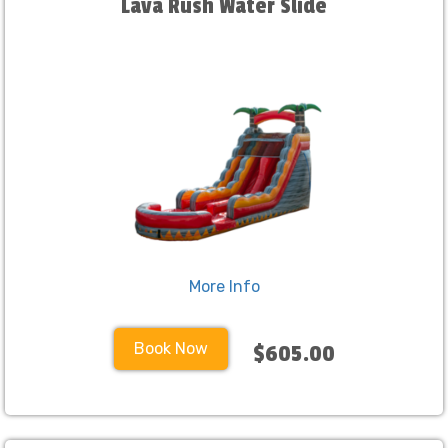
Lava Rush Water Slide
More Info
Book Now
$605.00