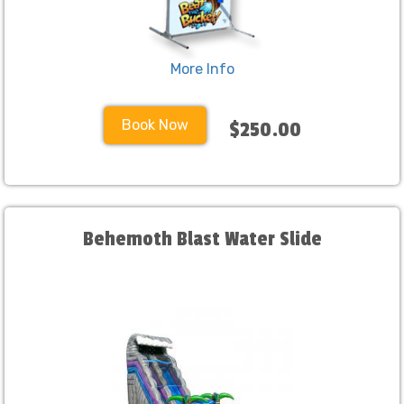
More Info
Book Now
$250.00
Behemoth Blast Water Slide