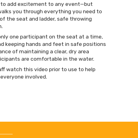
y to add excitement to any event—but
o walks you through everything you need to
of the seat and ladder, safe throwing
n.
only one participant on the seat at a time,
d keeping hands and feet in safe positions
ance of maintaining a clear, dry area
icipants are comfortable in the water.
f watch this video prior to use to help
 everyone involved.