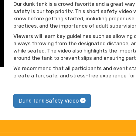
Our dunk tank is a crowd favorite and a great wa
safety is our top priority. This short safety vide
know before getting started, including proper use 
practices, and the importance of adult supervisio
Viewers will learn key guidelines such as allowing 
always throwing from the designated distance, an
while seated. The video also highlights the import
around the tank to prevent slips and ensuring part
We recommend that all participants and event staf
create a fun, safe, and stress-free experience for
Dunk Tank Safety Video