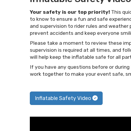
Your safety is our top priority!
This qui
to know to ensure a fun and safe experienc
and supervision to rider rules and weather 
prevent accidents and keep everyone smili
Please take a moment to review these impo
supervision is required at all times, and 
will help keep the inflatable safe for all par
If you have any questions before or during 
work together to make your event safe, smo
Inflatable Safety Video