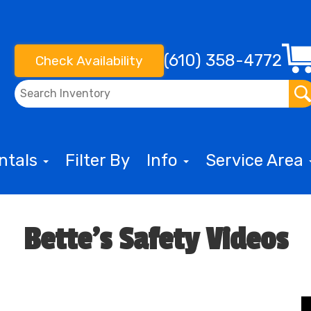
(610) 358-4772
Check Availability
entals
Filter By
Info
Service Area
Bette's Safety Videos
o