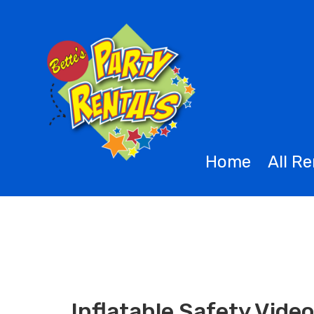
Home
All R
Inflatable Safety Vide