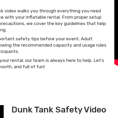
ck video walks you through everything you need
e with your inflatable rental. From proper setup
precautions, we cover the key guidelines that help
ng.
rtant safety tips before your event. Adult
following the recommended capacity and usage rules
ticipants.
your rental, our team is always here to help. Let’s
oth, and full of fun!
Dunk Tank Safety Video