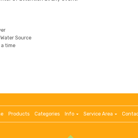
wer
 Water Source
t a time
e
Products
Categories
Info
Service Area
Contac