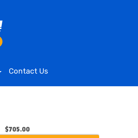
Contact Us
$705.00