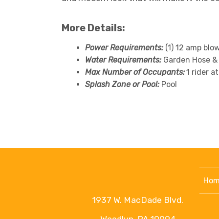
More Details:
Power Requirements:
(1) 12 amp blo
Water Requirements:
Garden Hose &
Max Number of Occupants:
1 rider a
Splash Zone or Pool:
Pool
Hom
1937 W. MacDade Blvd.