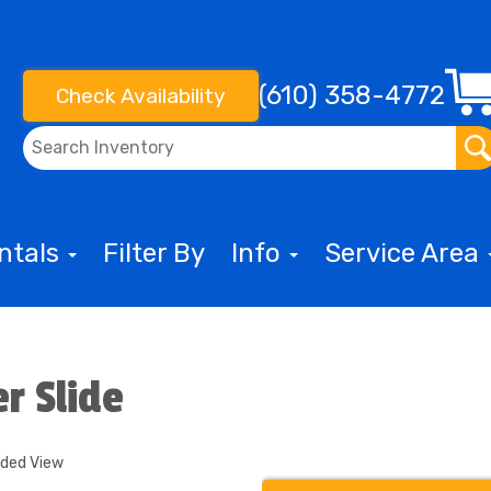
(610) 358-4772
Check Availability
entals
Filter By
Info
Service Area
r Slide
nded View