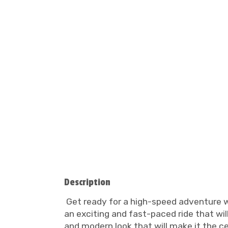
Description
Get ready for a high-speed adventure wi
an exciting and fast-paced ride that will 
and modern look that will make it the c