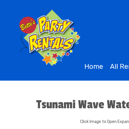
Home
All R
Tsunami Wave Wate
Click Image to Open Expa