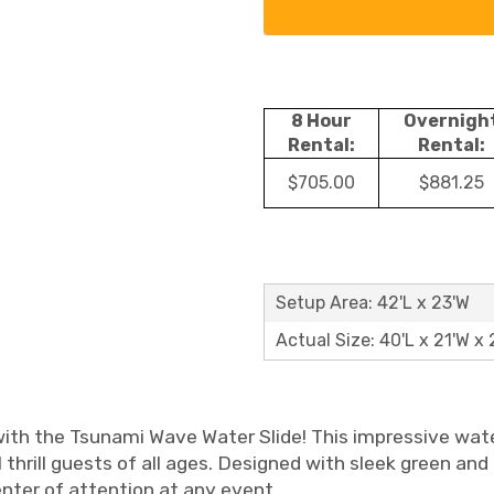
8 Hour
Overnigh
Rental:
Rental:
$705.00
$881.25
Setup Area: 42'L x 23'W
Actual Size: 40'L x 21'W x 
th the Tsunami Wave Water Slide! This impressive water 
thrill guests of all ages. Designed with sleek green and b
enter of attention at any event.