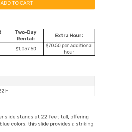
ADD TO CART
t
Two-Day
Extra Hour:
Rental:
$70.50 per additional
$1,057.50
hour
22'H
slide stands at 22 feet tall, offering
lue colors, this slide provides a striking