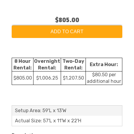
$805.00
ADD TO CART
8 Hour
Overnight
Two-Day
Extra Hour:
Rental:
Rental:
Rental:
$80.50 per
$805.00
$1,006.25
$1,207.50
additional hour
Setup Area: 59'L x 13'W
Actual Size: 57'L x 11'W x 22'H