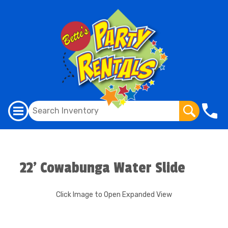
22' Cowabunga Water Slide
Click Image to Open Expanded View