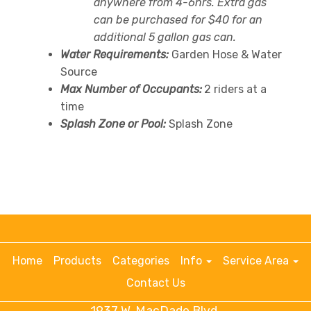
anywhere from 4-6hrs. Extra gas
can be purchased for $40 for an
additional 5 gallon gas can.
Water Requirements:
Garden Hose & Water
Source
Max Number of Occupants:
2 riders at a
time
Splash Zone or Pool:
Splash Zone
Home
Products
Categories
Info
Service Area
Contact Us
1937 W. MacDade Blvd.