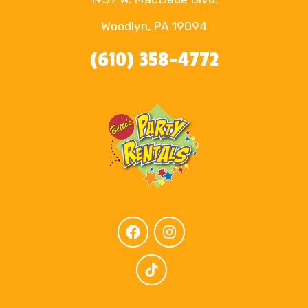
Woodlyn, PA 19094
(610) 358-4772