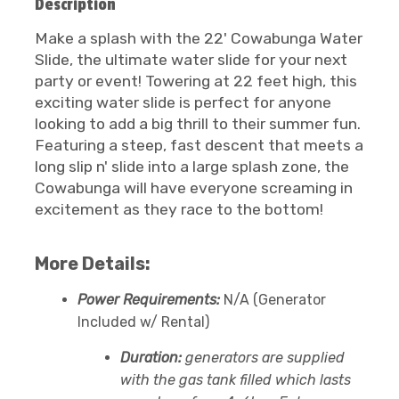
Description
Make a splash with the 22' Cowabunga Water
Slide, the ultimate water slide for your next
party or event! Towering at 22 feet high, this
exciting water slide is perfect for anyone
looking to add a big thrill to their summer fun.
Featuring a steep, fast descent that meets a
long slip n' slide into a large splash zone, the
Cowabunga will have everyone screaming in
excitement as they race to the bottom!
More Details:
Power Requirements:
N/A (Generator
Included w/ Rental)
Duration:
generators are supplied
with the gas tank filled which lasts