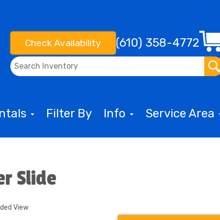
(610) 358-4772
Check Availability
entals
Filter By
Info
Service Area
er Slide
nded View