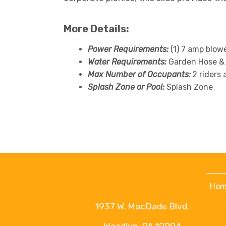
More Details:
Power Requirements:
(1) 7 amp blow
Water Requirements:
Garden Hose &
Max Number of Occupants:
2 riders 
Splash Zone or Pool:
Splash Zone
Hom
1937 W. MacDade Blvd.