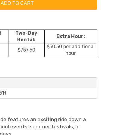
ADD TO CART
t
Two-Day
Extra Hour:
Rental:
$50.50 per additional
$757.50
hour
5'H
lide features an exciting ride down a
school events, summer festivals, or
 days.