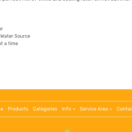
er
 Water Source
at a time
e
Products
Categories
Info
Service Area
Contac