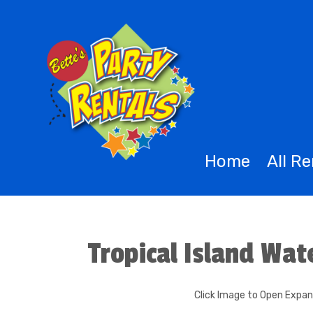
Home
All R
Tropical Island Wat
Click Image to Open Expa