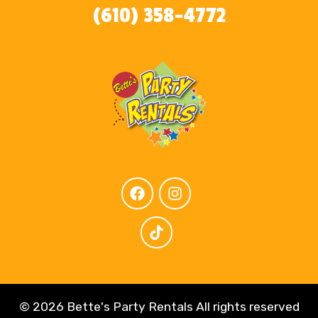
(610) 358-4772
©
2026 Bette's Party Rentals All rights reserved