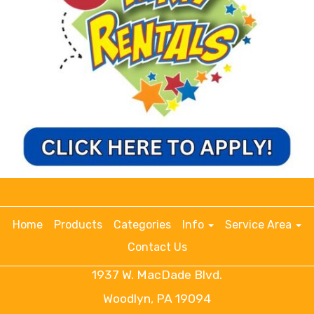
Home
Products
Categories
Info
Service Area
Contact Us
1937 W. MacDade Blvd.
Woodlyn, PA 19094