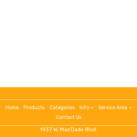
Home
Products
Categories
Info
Service Area
Contact Us
1937 W. MacDade Blvd.