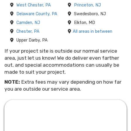
West Chester, PA
Princeton, NJ
Delaware County, PA
Swedesboro, NJ
Camden, NJ
Elkton, MD
Chester, PA
All areas in between
Upper Darby, PA
If your project site is outside our normal service
area, just let us know! We do deliver even farther
out, and special accommodations can usually be
made to suit your project.
NOTE:
Extra fees may vary depending on how far
you are outside our service area.