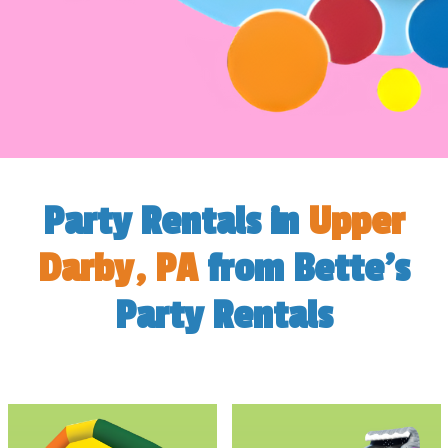
Party Rentals in
Upper
Darby, PA
from Bette's
Party Rentals