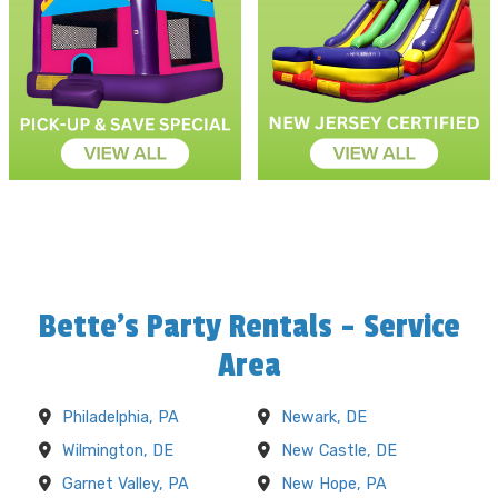
Bette's Party Rentals - Service
Area
Philadelphia, PA
Newark, DE
Wilmington, DE
New Castle, DE
Garnet Valley, PA
New Hope, PA