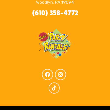
Woodlyn, PA 19094
(610) 358-4772