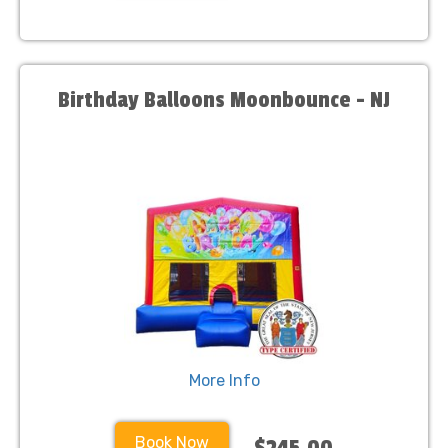
Birthday Balloons Moonbounce - NJ
More Info
Book Now
$245.00