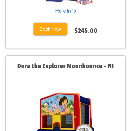
More Info
Book Now
$245.00
Dora the Explorer Moonbounce - NJ