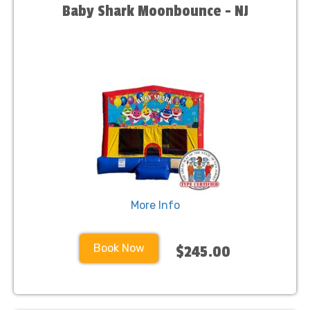
Baby Shark Moonbounce - NJ
More Info
Book Now
$245.00