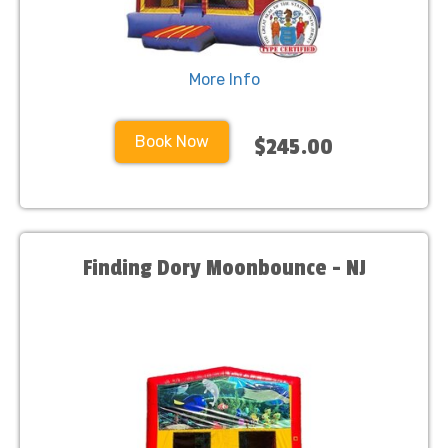
More Info
Book Now
$245.00
Finding Dory Moonbounce - NJ