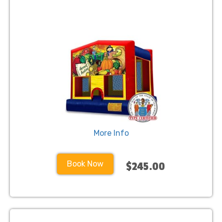
More Info
Book Now
$245.00