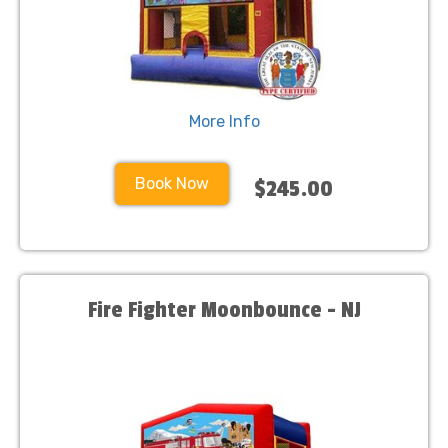
More Info
Book Now
$245.00
Fire Fighter Moonbounce - NJ