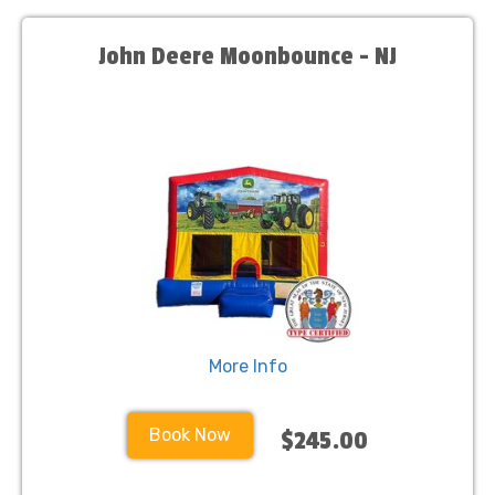
John Deere Moonbounce - NJ
More Info
Book Now
$245.00