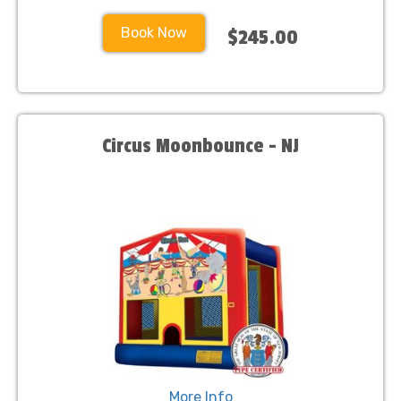
Book Now
$245.00
Circus Moonbounce - NJ
More Info