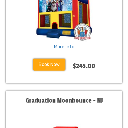
More Info
Book Now
$245.00
Graduation Moonbounce - NJ