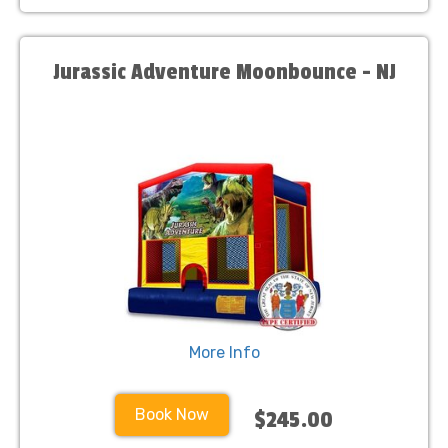
Jurassic Adventure Moonbounce - NJ
More Info
Book Now
$245.00