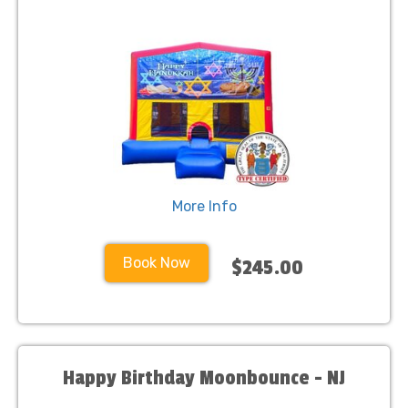
More Info
Book Now
$245.00
Happy Birthday Moonbounce - NJ