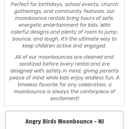
Perfect for birthdays, school events, church
gatherings, and community festivals, our
moonbounce rentals bring hours of safe,
energetic entertainment for kids. With
colorful designs and plenty of room to jump,
bounce, and laugh, it’s the ultimate way to
keep children active and engaged.
All of our moonbounces are cleaned and
sanitized before every rental and are
designed with safety in mind, giving parents
peace of mind while kids enjoy endless fun. A
timeless favorite for any celebration, a
moonbounce is always the centerpiece of
excitement!
Angry Birds Moonbounce - NJ