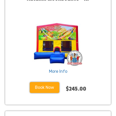
More Info
Book Now
$245.00