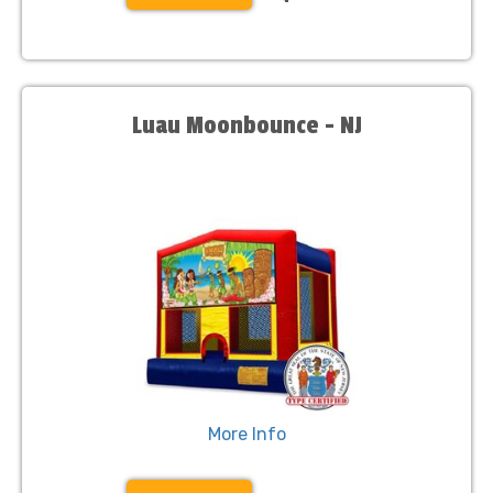
Luau Moonbounce - NJ
More Info