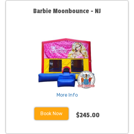
Barbie Moonbounce - NJ
More Info
Book Now
$245.00