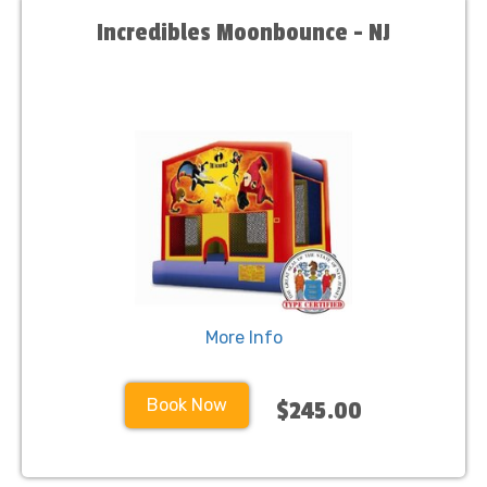
Incredibles Moonbounce - NJ
More Info
Book Now
$245.00