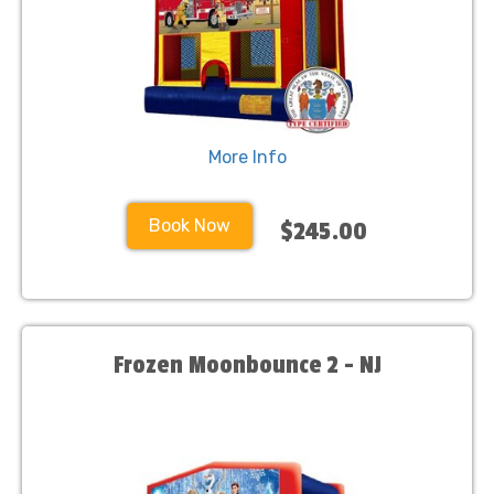
More Info
Book Now
$245.00
Frozen Moonbounce 2 - NJ