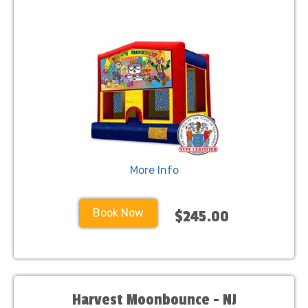
More Info
Book Now
$245.00
Harvest Moonbounce - NJ