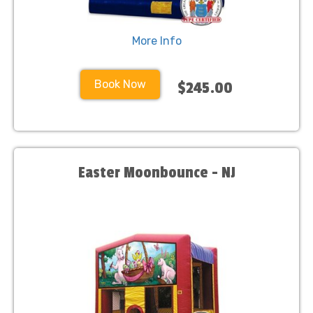
More Info
Book Now
$245.00
Easter Moonbounce - NJ