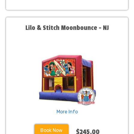
Lilo & Stitch Moonbounce - NJ
More Info
Book Now
$245.00