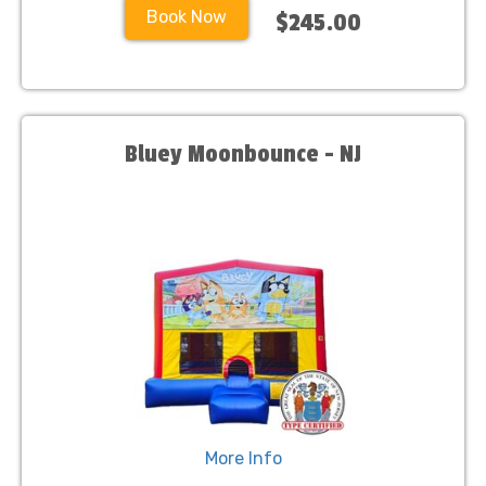
Book Now
$245.00
Bluey Moonbounce - NJ
More Info