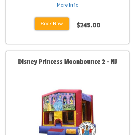
More Info
Book Now
$245.00
Disney Princess Moonbounce 2 - NJ