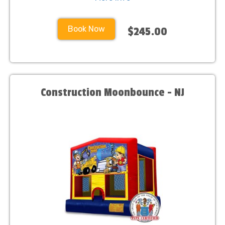
Book Now
$245.00
Construction Moonbounce - NJ