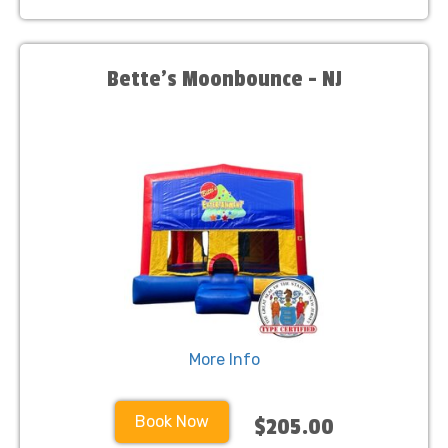
Bette's Moonbounce - NJ
More Info
Book Now
$205.00