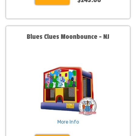
Blues Clues Moonbounce - NJ
More Info