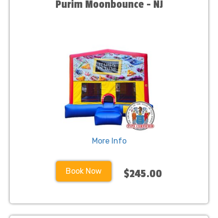
Purim Moonbounce - NJ
More Info
Book Now
$245.00