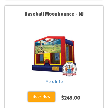
Baseball Moonbounce - NJ
More Info
Book Now
$245.00