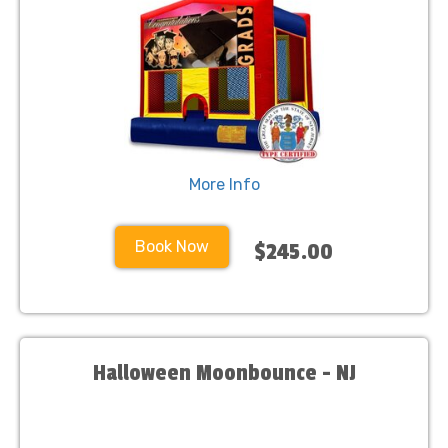
More Info
Book Now
$245.00
Halloween Moonbounce - NJ