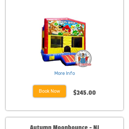
More Info
Book Now
$245.00
Autumn Moonbounce - NJ