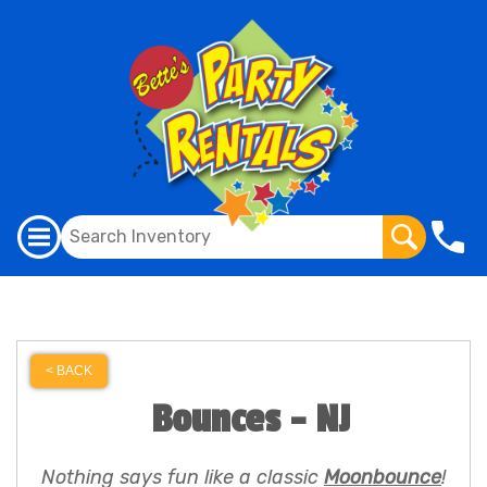
< BACK
Bounces - NJ
Nothing says fun like a classic
Moonbounce
!