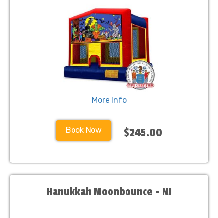
More Info
Book Now
$245.00
Hanukkah Moonbounce - NJ