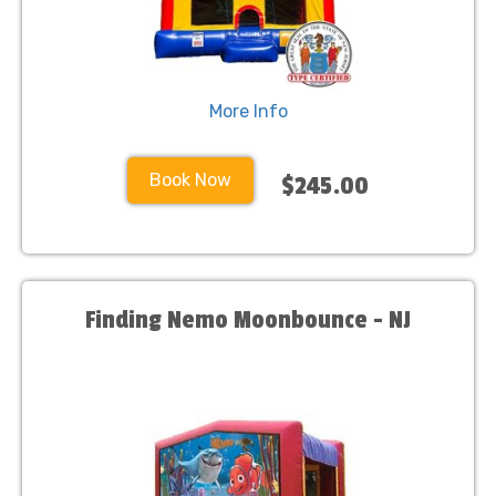
More Info
Book Now
$245.00
Finding Nemo Moonbounce - NJ