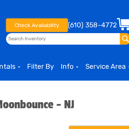
(610) 358-4772
Check Availability
entals
Filter By
Info
Service Area
Moonbounce - NJ