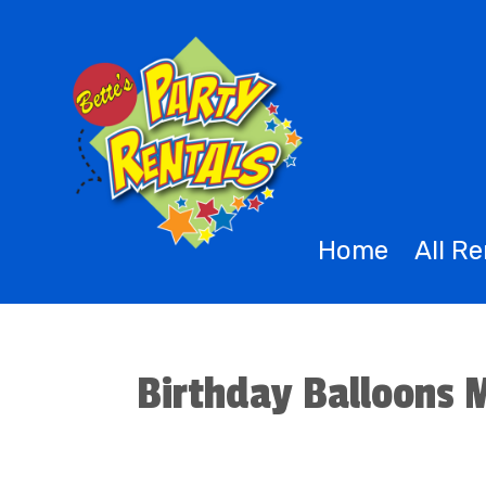
Home
All R
Birthday Balloons 