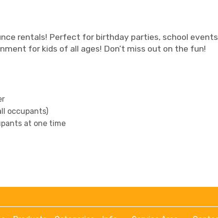
nce rentals! Perfect for birthday parties, school events,
ment for kids of all ages! Don’t miss out on the fun!
er
all occupants)
pants at one time