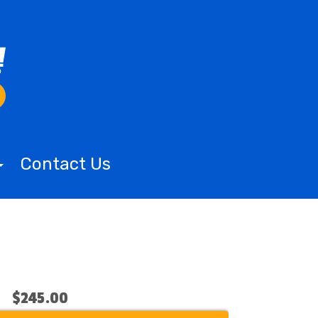
Contact Us
$245.00