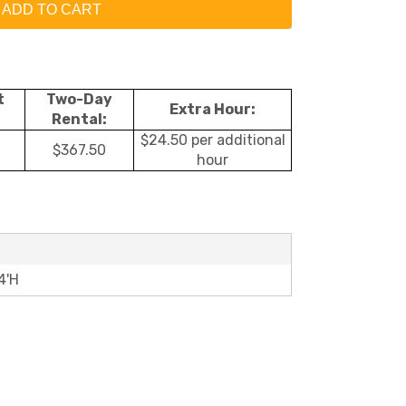
ADD TO CART
t
Two-Day
Extra Hour:
Rental:
$24.50 per additional
$367.50
hour
4'H