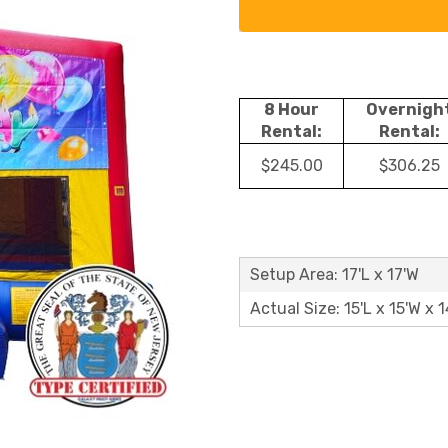
8 Hour
Overnigh
Rental:
Rental:
$245.00
$306.25
Setup Area: 17'L x 17'W
Actual Size: 15'L x 15'W x 1