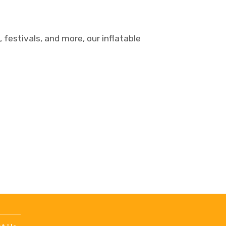
 festivals, and more, our inflatable