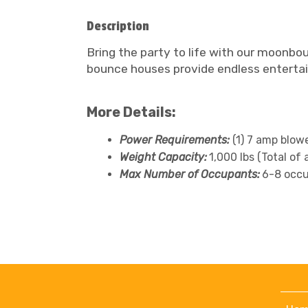
Description
Bring the party to life with our moonbou
bounce houses provide endless entertain
More Details:
Power Requirements:
(1) 7 amp blow
Weight Capacity:
1,000 lbs (Total of 
Max Number of Occupants:
6-8 occu