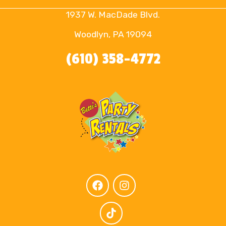
1937 W. MacDade Blvd.
Woodlyn, PA 19094
(610) 358-4772