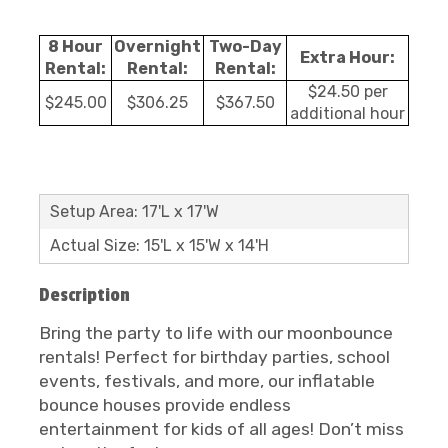
8 Hour
Overnight
Two-Day
Extra Hour:
Rental:
Rental:
Rental:
$24.50 per
$245.00
$306.25
$367.50
additional hour
Setup Area: 17'L x 17'W
Actual Size: 15'L x 15'W x 14'H
Description
Bring the party to life with our moonbounce
rentals! Perfect for birthday parties, school
events, festivals, and more, our inflatable
bounce houses provide endless
entertainment for kids of all ages! Don’t miss