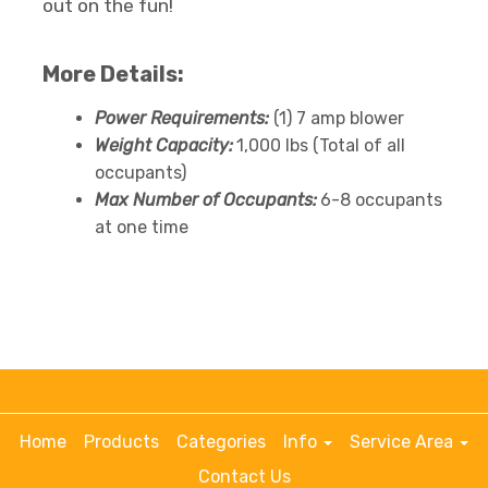
out on the fun!
More Details:
Power Requirements:
(1) 7 amp blower
Weight Capacity:
1,000 lbs (Total of all
occupants)
Max Number of Occupants:
6-8 occupants
at one time
Home
Products
Categories
Info
Service Area
Contact Us