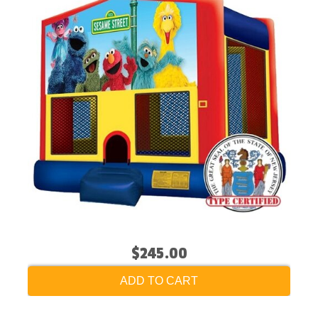
$245.00
ADD TO CART