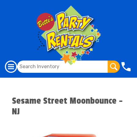
Sesame Street Moonbounce -
NJ