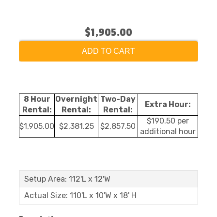
$1,905.00
ADD TO CART
8 Hour
Overnight
Two-Day
Extra Hour:
Rental:
Rental:
Rental:
$190.50 per
$1,905.00
$2,381.25
$2,857.50
additional hour
Setup Area: 112'L x 12'W
Actual Size: 110'L x 10'W x 18' H