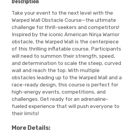
Description
Take your event to the next level with the
Warped Wall Obstacle Course—the ultimate
challenge for thrill-seekers and competitors!
Inspired by the iconic American Ninja Warrior
obstacle, the Warped Wall is the centerpiece
of this thrilling inflatable course. Participants
will need to summon their strength, speed,
and determination to scale the steep, curved
wall and reach the top. With multiple
obstacles leading up to the Warped Wall and a
race-ready design, this course is perfect for
high-energy events, competitions, and
challenges. Get ready for an adrenaline-
fueled experience that will push everyone to
their limits!
More Details: