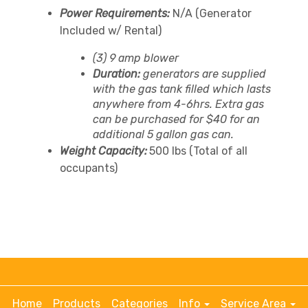
Power Requirements:
N/A (Generator
Included w/ Rental)
(3) 9 amp blower
Duration:
generators are supplied
with the gas tank filled which lasts
anywhere from 4-6hrs. Extra gas
can be purchased for $40 for an
additional 5 gallon gas can.
Weight Capacity:
500 lbs (Total of all
occupants)
Home
Products
Categories
Info
Service Area