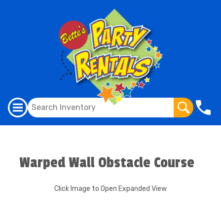
Warped Wall Obstacle Course
Click Image to Open Expanded View