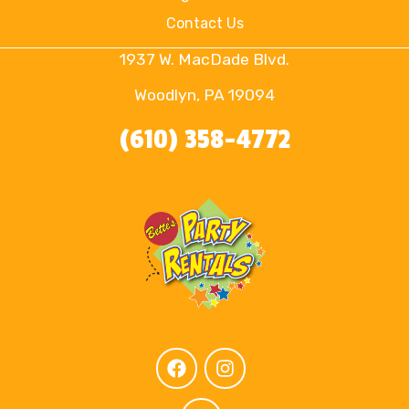
Contact Us
1937 W. MacDade Blvd.
Woodlyn, PA 19094
(610) 358-4772