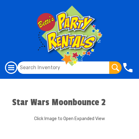
Star Wars Moonbounce 2
Click Image to Open Expanded View