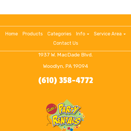
Home
Products
Categories
Info
Service Area
Contact Us
1937 W. MacDade Blvd.
Woodlyn, PA 19094
(610) 358-4772