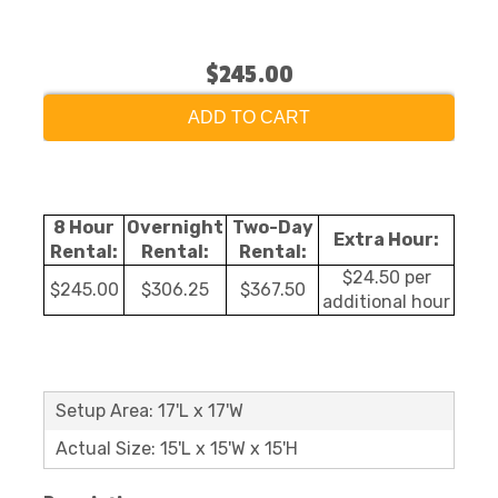
$245.00
ADD TO CART
8 Hour
Overnight
Two-Day
Extra Hour:
Rental:
Rental:
Rental:
$24.50 per
$245.00
$306.25
$367.50
additional hour
Setup Area: 17'L x 17'W
Actual Size: 15'L x 15'W x 15'H