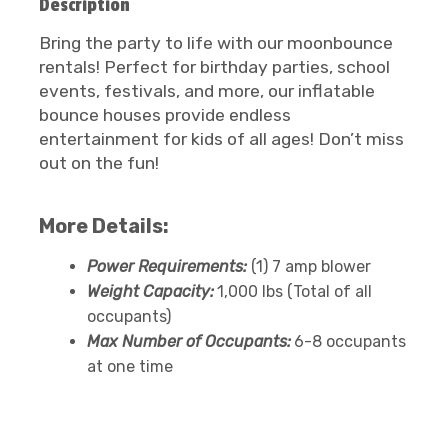
Description
Bring the party to life with our moonbounce
rentals! Perfect for birthday parties, school
events, festivals, and more, our inflatable
bounce houses provide endless
entertainment for kids of all ages! Don’t miss
out on the fun!
More Details:
Power Requirements:
(1) 7 amp blower
Weight Capacity:
1,000 lbs (Total of all
occupants)
Max Number of Occupants:
6-8 occupants
at one time