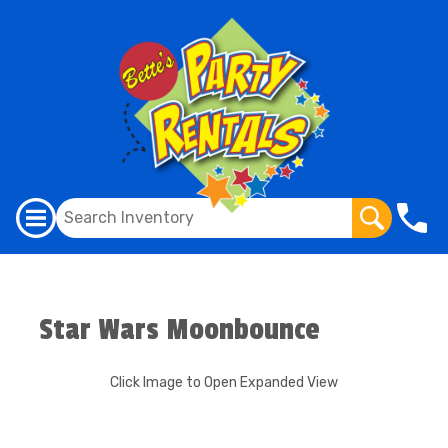
Star Wars Moonbounce
Click Image to Open Expanded View