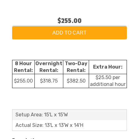
$255.00
ADD TO CART
8 Hour
Overnight
Two-Day
Extra Hour:
Rental:
Rental:
Rental:
$25.50 per
$255.00
$318.75
$382.50
additional hour
Setup Area: 15'L x 15'W
Actual Size: 13'L x 13'W x 14'H