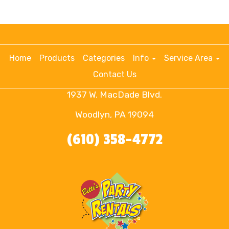
Home
Products
Categories
Info
Service Area
Contact Us
1937 W. MacDade Blvd.
Woodlyn, PA 19094
(610) 358-4772