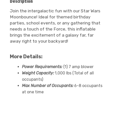
Description
Join the intergalactic fun with our Star Wars
Moonbounce! Ideal for themed birthday
parties, school events, or any gathering that
needs a touch of the Force, this inflatable
brings the excitement of a galaxy far, far
away right to your backyard!
More Details:
Power Requirements:
(1) 7 amp blower
Weight Capacity:
1,000 lbs (Total of all
occupants)
Max Number of Occupants:
6-8 occupants
at one time