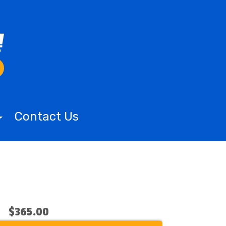
Contact Us
$365.00