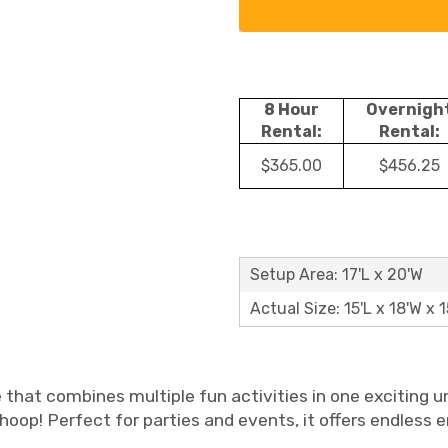
8 Hour
Overnigh
Rental:
Rental:
$365.00
$456.25
Setup Area: 17'L x 20'W
Actual Size: 15'L x 18'W x 1
e that combines multiple fun activities in one exciting u
l hoop! Perfect for parties and events, it offers endless 