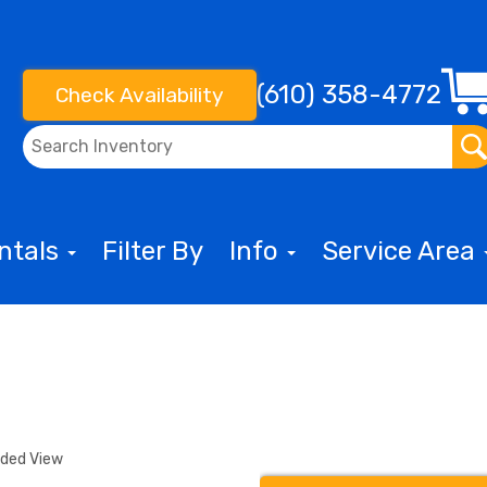
(610) 358-4772
Check Availability
entals
Filter By
Info
Service Area
nded View