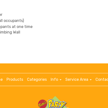
er
all occupants)
pants at one time
limbing Wall
e
Products
Categories
Info
Service Area
Contac