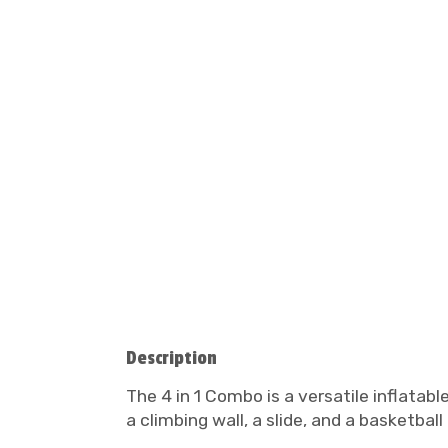
Description
The 4 in 1 Combo is a versatile inflatabl
a climbing wall, a slide, and a basketbal