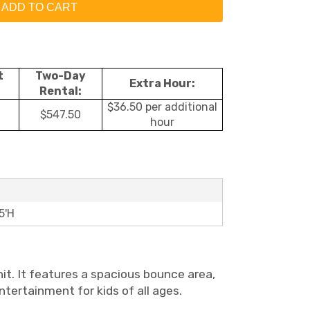
ADD TO CART
t
Two-Day
Extra Hour:
Rental:
$36.50 per additional
$547.50
hour
5'H
nit. It features a spacious bounce area,
entertainment for kids of all ages.