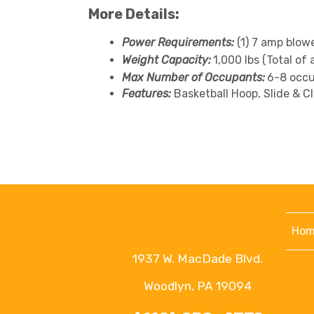
More Details:
Power Requirements:
(1) 7 amp blow
Weight Capacity:
1,000 lbs (Total of 
Max Number of Occupants:
6-8 occu
Features:
Basketball Hoop, Slide & C
Hom
1937 W. MacDade Blvd.
Woodlyn, PA 19094