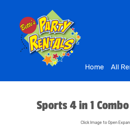
Home
All R
Sports 4 in 1 Combo
Click Image to Open Expa