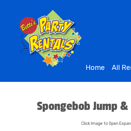
Home
All R
Spongebob Jump & 
Click Image to Open Expa