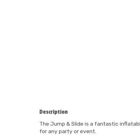
Description
The Jump & Slide is a fantastic inflatab
for any party or event.