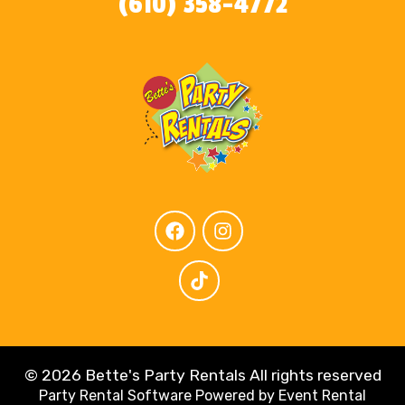
(610) 358-4772
©
2026 Bette's Party Rentals All rights reserved
Party Rental Software
Powered by
Event Rental