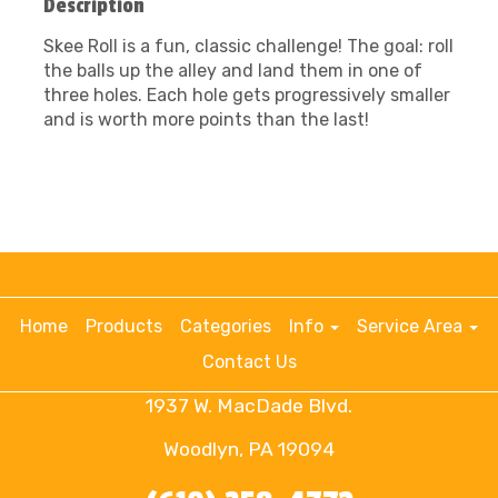
Description
Skee Roll is a fun, classic challenge! The goal: roll
the balls up the alley and land them in one of
three holes. Each hole gets progressively smaller
and is worth more points than the last!
Home
Products
Categories
Info
Service Area
Contact Us
1937 W. MacDade Blvd.
Woodlyn, PA 19094