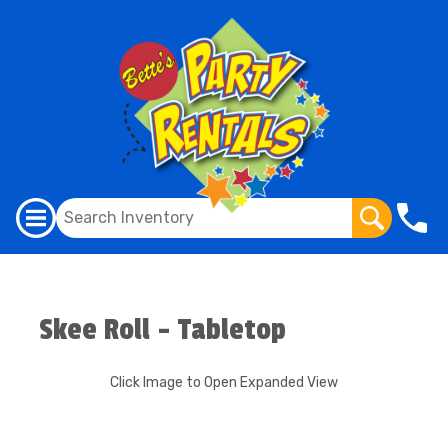
Skee Roll - Tabletop
Click Image to Open Expanded View