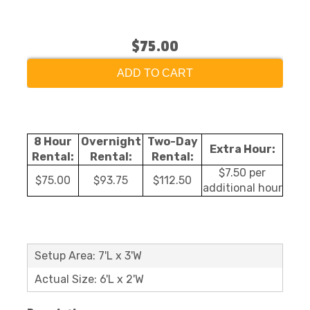
$75.00
ADD TO CART
8 Hour
Overnight
Two-Day
Extra Hour:
Rental:
Rental:
Rental:
$7.50 per
$75.00
$93.75
$112.50
additional hour
Setup Area: 7'L x 3'W
Actual Size: 6'L x 2'W