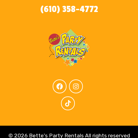
(610) 358-4772
©
2026 Bette's Party Rentals All rights reserved