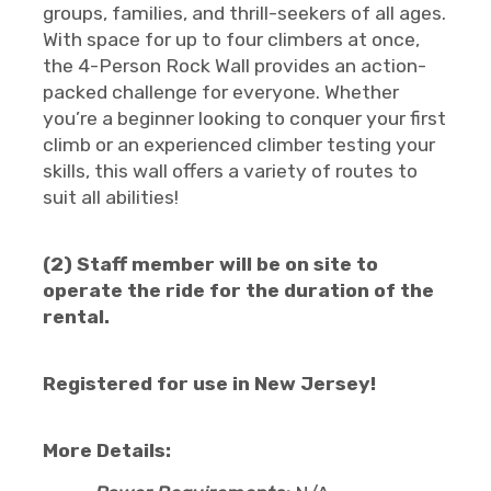
groups, families, and thrill-seekers of all ages.
With space for up to four climbers at once,
the 4-Person Rock Wall provides an action-
packed challenge for everyone. Whether
you’re a beginner looking to conquer your first
climb or an experienced climber testing your
skills, this wall offers a variety of routes to
suit all abilities!
(2) Staff member will be on site to
operate the ride for the duration of the
rental.
Registered for use in New Jersey!
More Details: