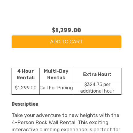
$1,299.00
ADD TO CART
4 Hour
Multi-Day
Extra Hour:
Rental:
Rental:
$324.75 per
$1,299.00
Call For Pricing
additional hour
Description
Take your adventure to new heights with the
4-Person Rock Wall Rental! This exciting,
interactive climbing experience is perfect for