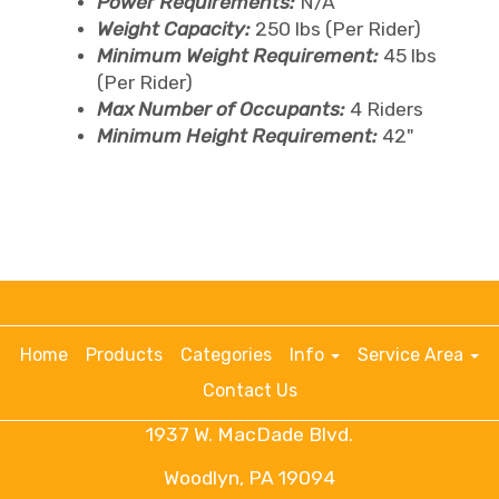
Power Requirements:
N/A
Weight Capacity:
250 lbs (Per Rider)
Minimum Weight Requirement:
45 lbs
(Per Rider)
Max Number of Occupants:
4 Riders
Minimum Height Requirement:
42"
Home
Products
Categories
Info
Service Area
Contact Us
1937 W. MacDade Blvd.
Woodlyn, PA 19094