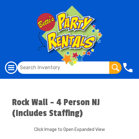
Rock Wall - 4 Person NJ
(Includes Staffing)
Click Image to Open Expanded View