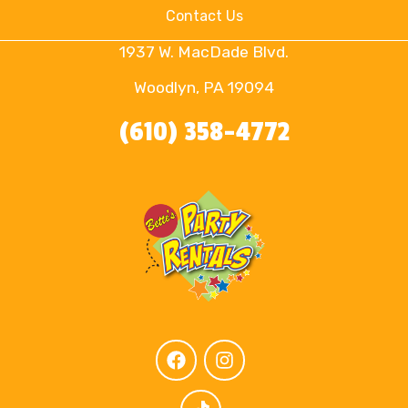
Contact Us
1937 W. MacDade Blvd.
Woodlyn, PA 19094
(610) 358-4772