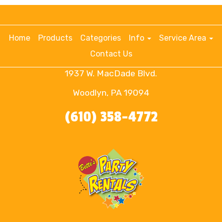
Home
Products
Categories
Info
Service Area
Contact Us
1937 W. MacDade Blvd.
Woodlyn, PA 19094
(610) 358-4772