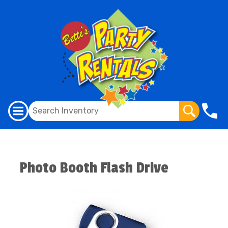
Photo Booth Flash Drive