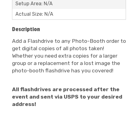
Setup Area: N/A
Actual Size: N/A
Description
Add a Flashdrive to any Photo-Booth order to
get digital copies of all photos taken!
Whether you need extra copies for a larger
group or a replacement for a lost image the
photo-booth flashdrive has you covered!
All flashdrives are processed after the
event and sent via USPS to your desired
address!