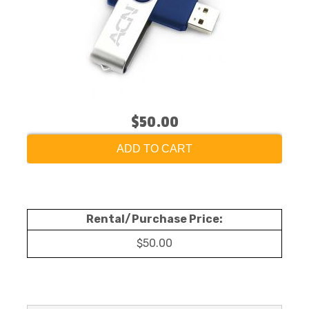
$50.00
ADD TO CART
Rental/Purchase Price:
$50.00