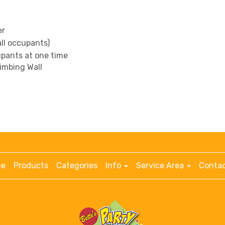
er
all occupants)
pants at one time
limbing Wall
e
Products
Categories
Info
Service Area
Contac