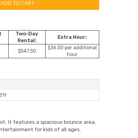
ADD TO CART
t
Two-Day
Extra Hour:
Rental:
$36.50 per additional
$547.50
hour
5'H
nit. It features a spacious bounce area,
entertainment for kids of all ages.