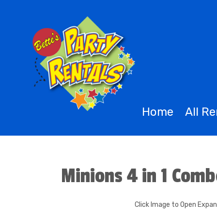
Home
All R
Minions 4 in 1 Com
Click Image to Open Expa