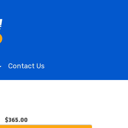
Contact Us
$365.00