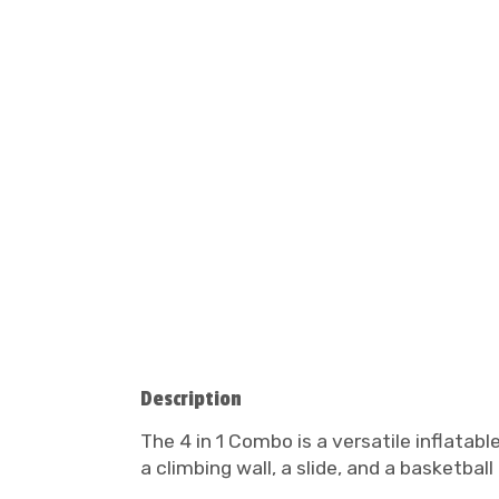
Description
The 4 in 1 Combo is a versatile inflatabl
a climbing wall, a slide, and a basketbal