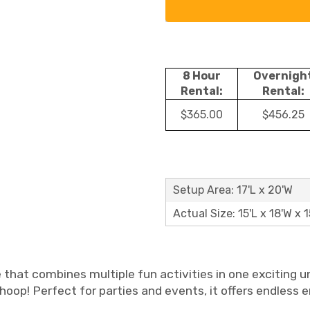
8 Hour
Overnigh
Rental:
Rental:
$365.00
$456.25
Setup Area: 17'L x 20'W
Actual Size: 15'L x 18'W x 1
e that combines multiple fun activities in one exciting u
l hoop! Perfect for parties and events, it offers endless 