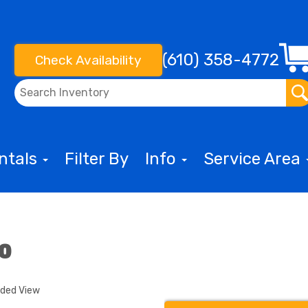
(610) 358-4772
Check Availability
entals
Filter By
Info
Service Area
bo
nded View