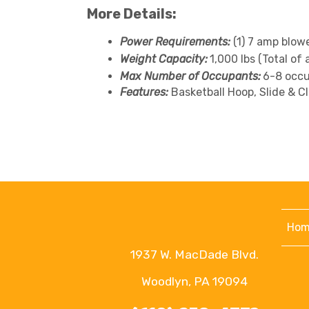
More Details:
Power Requirements:
(1) 7 amp blow
Weight Capacity:
1,000 lbs (Total of 
Max Number of Occupants:
6-8 occu
Features:
Basketball Hoop, Slide & C
Hom
1937 W. MacDade Blvd.
Woodlyn, PA 19094