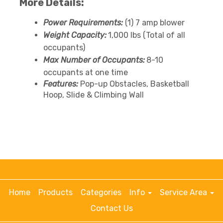
More Details:
Power Requirements:
(1) 7 amp blower
Weight Capacity:
1,000 lbs (Total of all
occupants)
Max Number of Occupants:
8-10
occupants at one time
Features:
Pop-up Obstacles, Basketball
Hoop, Slide & Climbing Wall
Home
Products
Categories
Info
Service Area
Contact Us