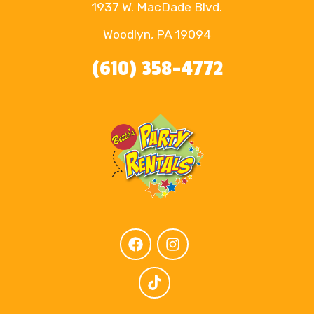
1937 W. MacDade Blvd.
Woodlyn, PA 19094
(610) 358-4772