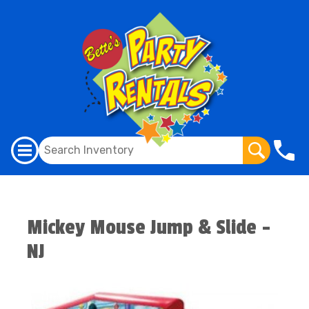
Mickey Mouse Jump & Slide -
NJ