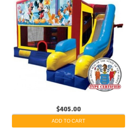
$405.00
ADD TO CART