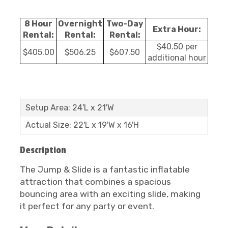
8 Hour
Overnight
Two-Day
Extra Hour:
Rental:
Rental:
Rental:
$40.50 per
$405.00
$506.25
$607.50
additional hour
Setup Area: 24'L x 21'W
Actual Size: 22'L x 19'W x 16'H
Description
The Jump & Slide is a fantastic inflatable
attraction that combines a spacious
bouncing area with an exciting slide, making
it perfect for any party or event.