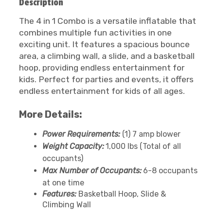
Description
The 4 in 1 Combo is a versatile inflatable that
combines multiple fun activities in one
exciting unit. It features a spacious bounce
area, a climbing wall, a slide, and a basketball
hoop, providing endless entertainment for
kids. Perfect for parties and events, it offers
endless entertainment for kids of all ages.
More Details:
Power Requirements:
(1) 7 amp blower
Weight Capacity:
1,000 lbs (Total of all
occupants)
Max Number of Occupants:
6-8 occupants
at one time
Features:
Basketball Hoop, Slide &
Climbing Wall