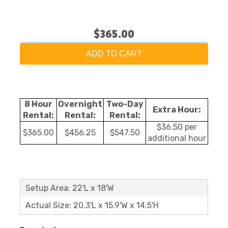
$365.00
ADD TO CART
8 Hour
Overnight
Two-Day
Extra Hour:
Rental:
Rental:
Rental:
$36.50 per
$365.00
$456.25
$547.50
additional hour
Setup Area: 22'L x 18'W
Actual Size: 20.3'L x 15.9'W x 14.5'H