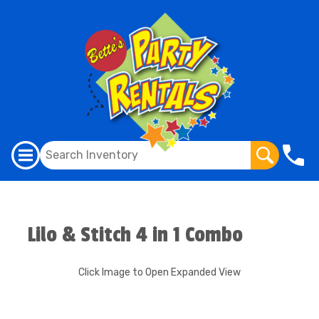
Lilo & Stitch 4 in 1 Combo
Click Image to Open Expanded View