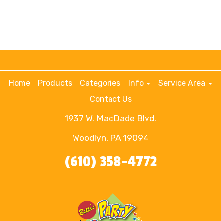
Home
Products
Categories
Info
Service Area
Contact Us
1937 W. MacDade Blvd.
Woodlyn, PA 19094
(610) 358-4772