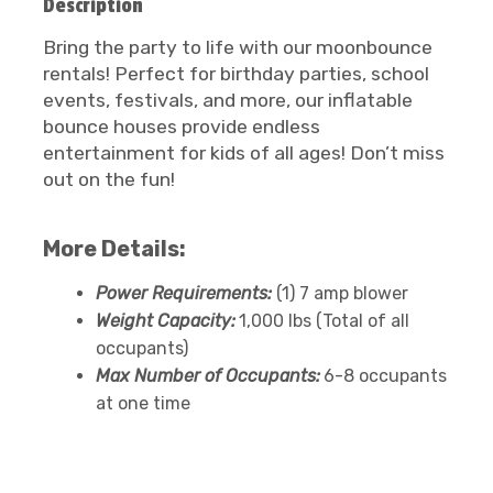
Description
Bring the party to life with our moonbounce
rentals! Perfect for birthday parties, school
events, festivals, and more, our inflatable
bounce houses provide endless
entertainment for kids of all ages! Don’t miss
out on the fun!
More Details:
Power Requirements:
(1) 7 amp blower
Weight Capacity:
1,000 lbs (Total of all
occupants)
Max Number of Occupants:
6-8 occupants
at one time