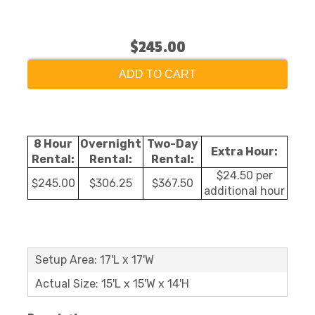
$245.00
ADD TO CART
8 Hour
Overnight
Two-Day
Extra Hour:
Rental:
Rental:
Rental:
$24.50 per
$245.00
$306.25
$367.50
additional hour
Setup Area: 17'L x 17'W
Actual Size: 15'L x 15'W x 14'H