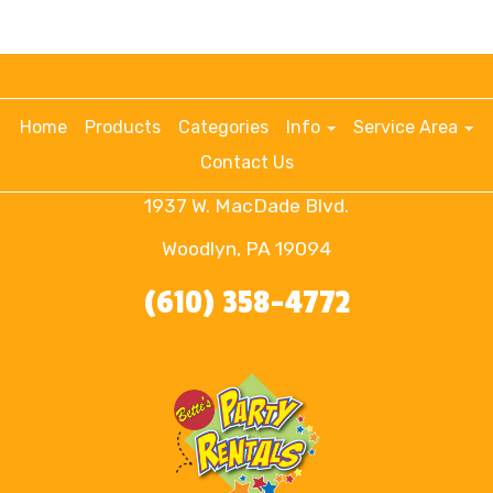
Home
Products
Categories
Info
Service Area
Contact Us
1937 W. MacDade Blvd.
Woodlyn, PA 19094
(610) 358-4772