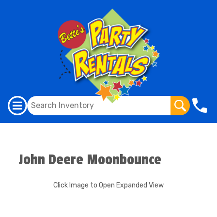
John Deere Moonbounce
Click Image to Open Expanded View