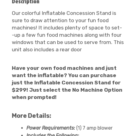
Description
Our colorful Inflatable Concession Stand is
sure to draw attention to your fun food
machines! It includes plenty of space to set-
-up a few fun food machines along with four
windows that can be used to serve from. This
unit also includes a rear door
Have your own food machines and just
want the inflatable? You can purchase
just the Inflatable Concession Stand for
$299! Just select the No Machine Option
when prompted!
More Details:
Power Requirements:
(1) 7 amp blower
Includes the Following: