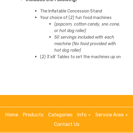
The Inflatable Concession Stand
Your choice of (2) fun food machines
(popcorn, cotton candy, sno cone,
or hot dog roller)
50 servings included with each
machine (No food provided with
hot dog roller)
(2) 3'x8' Tables to set the machines up on
Home
Products
Categories
Info
Service Area
Contact Us