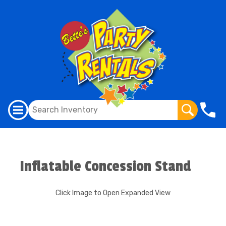
Inflatable Concession Stand
Click Image to Open Expanded View