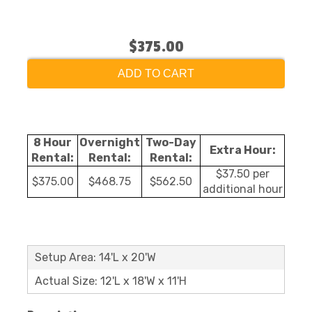
$375.00
ADD TO CART
8 Hour
Overnight
Two-Day
Extra Hour:
Rental:
Rental:
Rental:
$37.50 per
$375.00
$468.75
$562.50
additional hour
Setup Area: 14'L x 20'W
Actual Size: 12'L x 18'W x 11'H