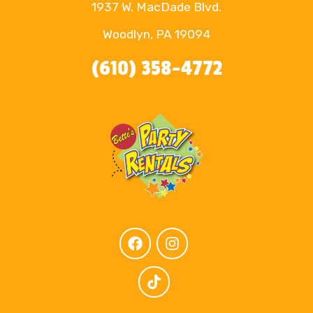
1937 W. MacDade Blvd.
Woodlyn, PA 19094
(610) 358-4772