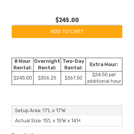
$245.00
ADD TO CART
8 Hour
Overnight
Two-Day
Extra Hour:
Rental:
Rental:
Rental:
$24.50 per
$245.00
$306.25
$367.50
additional hour
Setup Area: 17'L x 17'W
Actual Size: 15'L x 15'W x 14'H