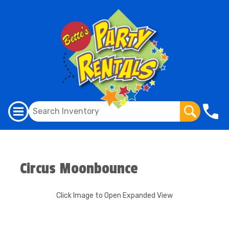
Circus Moonbounce
Click Image to Open Expanded View