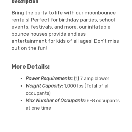
Description
Bring the party to life with our moonbounce
rentals! Perfect for birthday parties, school
events, festivals, and more, our inflatable
bounce houses provide endless
entertainment for kids of all ages! Don’t miss
out on the fun!
More Details:
Power Requirements:
(1) 7 amp blower
Weight Capacity:
1,000 lbs (Total of all
occupants)
Max Number of Occupants:
6-8 occupants
at one time