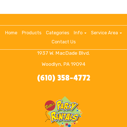
Home
Products
Categories
Info
Service Area
Contact Us
1937 W. MacDade Blvd.
Woodlyn, PA 19094
(610) 358-4772