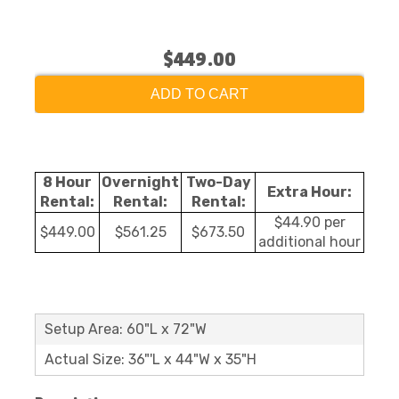
$449.00
ADD TO CART
8 Hour
Overnight
Two-Day
Extra Hour:
Rental:
Rental:
Rental:
$44.90 per
$449.00
$561.25
$673.50
additional hour
Setup Area: 60"L x 72"W
Actual Size: 36"'L x 44"W x 35"H