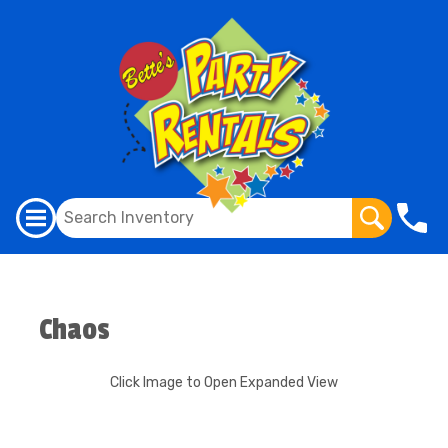
Chaos
Click Image to Open Expanded View