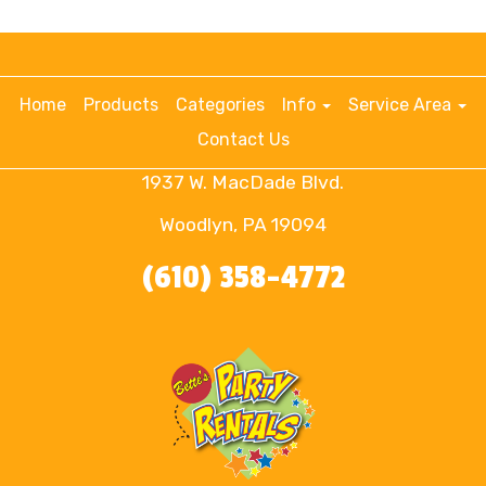
Home
Products
Categories
Info
Service Area
Contact Us
1937 W. MacDade Blvd.
Woodlyn, PA 19094
(610) 358-4772