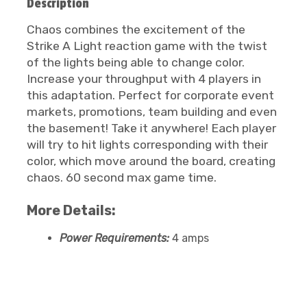
Description
Chaos combines the excitement of the
Strike A Light reaction game with the twist
of the lights being able to change color.
Increase your throughput with 4 players in
this adaptation. Perfect for corporate event
markets, promotions, team building and even
the basement! Take it anywhere! Each player
will try to hit lights corresponding with their
color, which move around the board, creating
chaos. 60 second max game time.
More Details:
Power Requirements:
4 amps