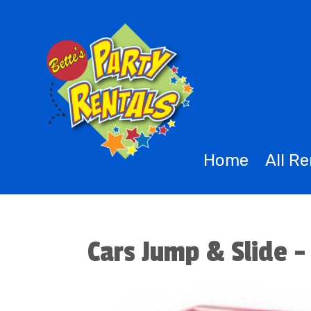
Home
All R
Cars Jump & Slide -