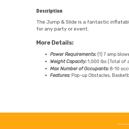
Description
The Jump & Slide is a fantastic inflatab
for any party or event.
More Details:
Power Requirements:
(1) 7 amp blow
Weight Capacity:
1,000 lbs (Total of 
Max Number of Occupants:
8-10 occ
Features:
Pop-up Obstacles, Basketba