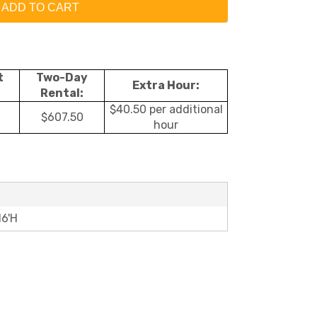
ADD TO CART
t
Two-Day
Extra Hour:
Rental:
$40.50 per additional
$607.50
hour
16'H