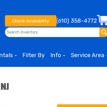
(610) 358-4772
Check Availability
entals
Filter By
Info
Service Area
 NJ