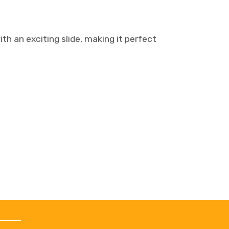
th an exciting slide, making it perfect