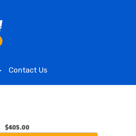
Contact Us
$405.00