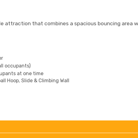
le attraction that combines a spacious bouncing area wi
er
all occupants)
upants at one time
ll Hoop, Slide & Climbing Wall