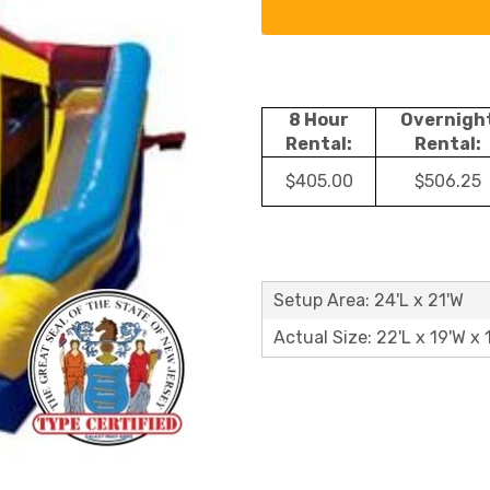
8 Hour
Overnigh
Rental:
Rental:
$405.00
$506.25
Setup Area: 24'L x 21'W
Actual Size: 22'L x 19'W x 