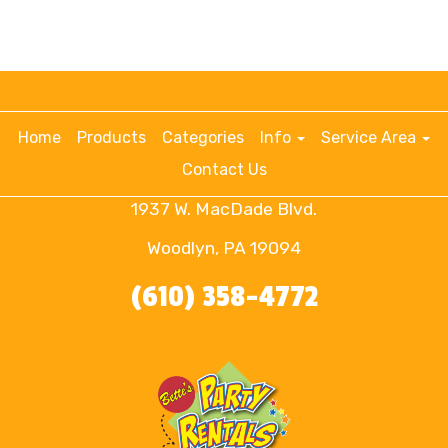
Home
Products
Categories
Info
Service Area
Contact Us
1937 W. MacDade Blvd.
Woodlyn, PA 19094
(610) 358-4772