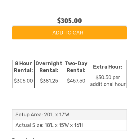
$305.00
ADD TO CART
8 Hour
Overnight
Two-Day
Extra Hour:
Rental:
Rental:
Rental:
$30.50 per
$305.00
$381.25
$457.50
additional hour
Setup Area: 20'L x 17'W
Actual Size: 18'L x 15'W x 16'H