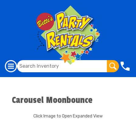
Carousel Moonbounce
Click Image to Open Expanded View