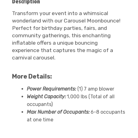
Description
Transform your event into a whimsical
wonderland with our Carousel Moonbounce!
Perfect for birthday parties, fairs, and
community gatherings, this enchanting
inflatable offers a unique bouncing
experience that captures the magic of a
carnival carousel.
More Details:
Power Requirements:
(1) 7 amp blower
Weight Capacity:
1,000 lbs (Total of all
occupants)
Max Number of Occupants:
6-8 occupants
at one time