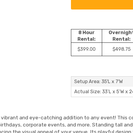
8 Hour
Overnigh
Rental:
Rental:
$399.00
$498.75
Setup Area: 35'L x 7'W
Actual Size: 33’L x 5’W x 2
a vibrant and eye-catching addition to any event! This c
birthdays, corporate events, and more. Standing tall and
cing the visual appeal of your venue. Its playful design