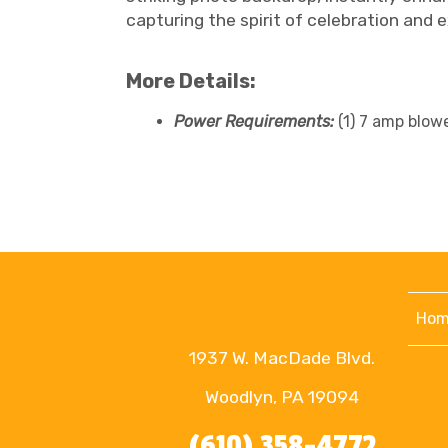
capturing the spirit of celebration and 
More Details:
Power Requirements:
(1) 7 amp blow
Hom
1937 W. MacDade Blvd.
Woodlyn, PA 19094
(610) 358-4772