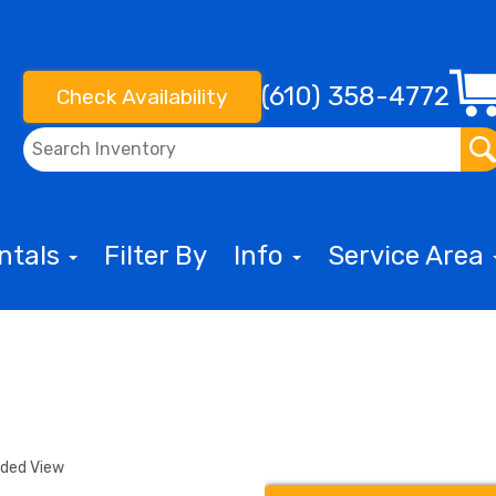
(610) 358-4772
Check Availability
entals
Filter By
Info
Service Area
nded View