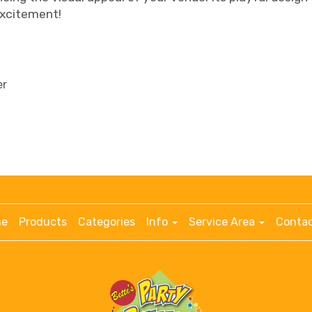
excitement!
er
e
Products
Categories
Info
Service Area
Contac