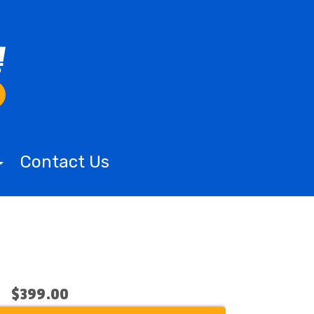
Contact Us
$399.00