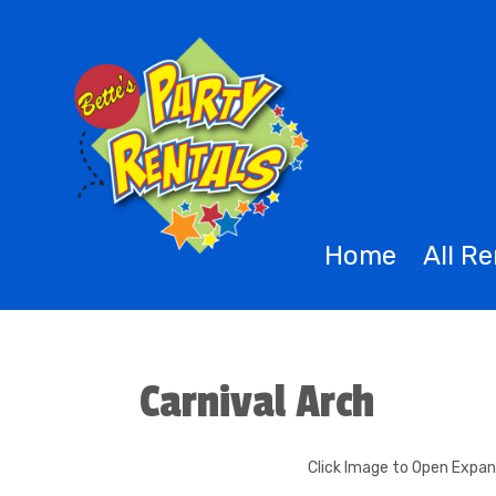
Home
All R
Carnival Arch
Click Image to Open Expa