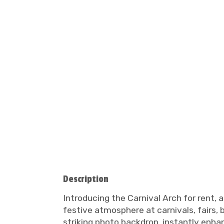
Description
Introducing the Carnival Arch for rent, 
festive atmosphere at carnivals, fairs, 
striking photo backdrop, instantly enhan