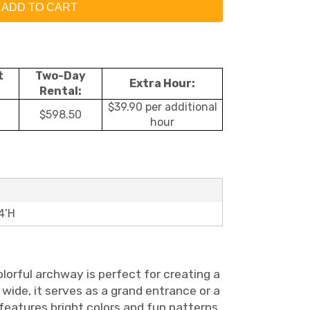
ADD TO CART
t
Two-Day
Extra Hour:
Rental:
$39.90 per additional
$598.50
hour
4’H
olorful archway is perfect for creating a
 wide, it serves as a grand entrance or a
 features bright colors and fun patterns,