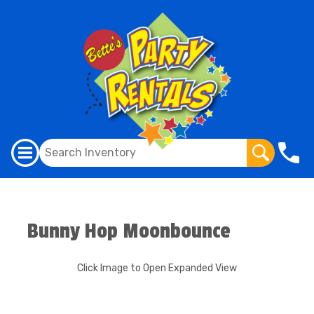
Bunny Hop Moonbounce
Click Image to Open Expanded View