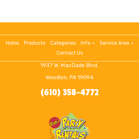
Home
Products
Categories
Info
Service Area
Contact Us
1937 W. MacDade Blvd.
Woodlyn, PA 19094
(610) 358-4772