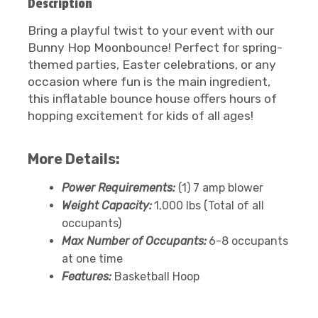
Description
Bring a playful twist to your event with our
Bunny Hop Moonbounce! Perfect for spring-
themed parties, Easter celebrations, or any
occasion where fun is the main ingredient,
this inflatable bounce house offers hours of
hopping excitement for kids of all ages!
More Details:
Power Requirements:
(1) 7 amp blower
Weight Capacity:
1,000 lbs (Total of all
occupants)
Max Number of Occupants:
6-8 occupants
at one time
Features:
Basketball Hoop