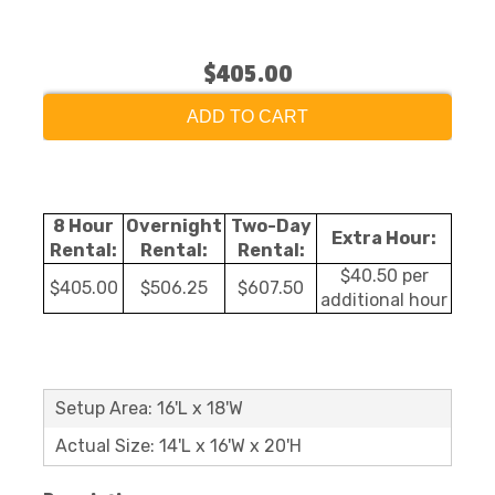
$405.00
ADD TO CART
8 Hour
Overnight
Two-Day
Extra Hour:
Rental:
Rental:
Rental:
$40.50 per
$405.00
$506.25
$607.50
additional hour
Setup Area: 16'L x 18'W
Actual Size: 14'L x 16'W x 20'H