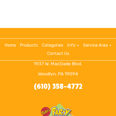
Home
Products
Categories
Info
Service Area
Contact Us
1937 W. MacDade Blvd.
Woodlyn, PA 19094
(610) 358-4772