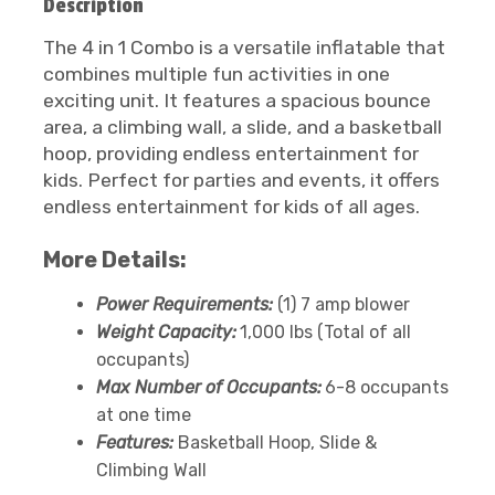
Description
The 4 in 1 Combo is a versatile inflatable that
combines multiple fun activities in one
exciting unit. It features a spacious bounce
area, a climbing wall, a slide, and a basketball
hoop, providing endless entertainment for
kids. Perfect for parties and events, it offers
endless entertainment for kids of all ages.
More Details:
Power Requirements:
(1) 7 amp blower
Weight Capacity:
1,000 lbs (Total of all
occupants)
Max Number of Occupants:
6-8 occupants
at one time
Features:
Basketball Hoop, Slide &
Climbing Wall