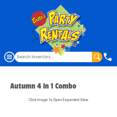
Autumn 4 in 1 Combo
Click Image to Open Expanded View