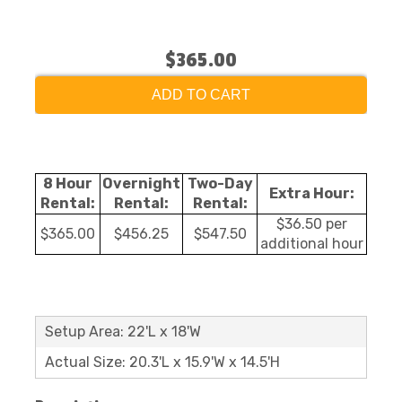
$365.00
ADD TO CART
8 Hour
Overnight
Two-Day
Extra Hour:
Rental:
Rental:
Rental:
$36.50 per
$365.00
$456.25
$547.50
additional hour
Setup Area: 22'L x 18'W
Actual Size: 20.3'L x 15.9'W x 14.5'H