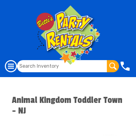
Animal Kingdom Toddler Town
- NJ