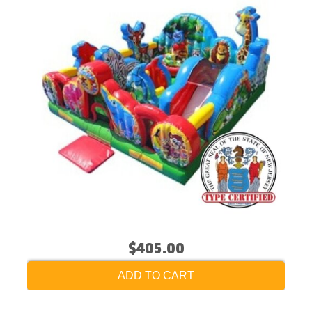
$405.00
ADD TO CART