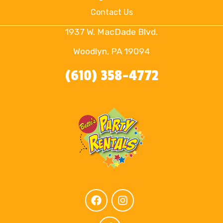
Contact Us
1937 W. MacDade Blvd.
Woodlyn, PA 19094
(610) 358-4772