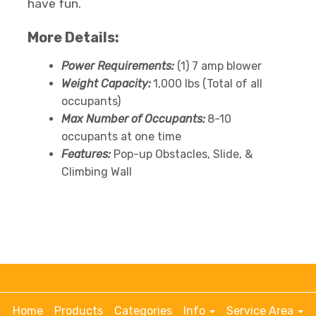
have fun.
More Details:
Power Requirements:
(1) 7 amp blower
Weight Capacity:
1,000 lbs (Total of all
occupants)
Max Number of Occupants:
8-10
occupants at one time
Features:
Pop-up Obstacles, Slide, &
Climbing Wall
Home
Products
Categories
Info
Service Area