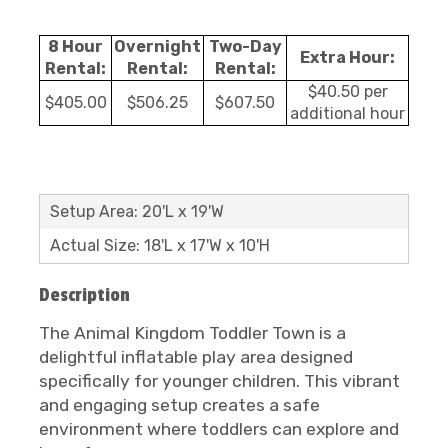
8 Hour
Overnight
Two-Day
Extra Hour:
Rental:
Rental:
Rental:
$40.50 per
$405.00
$506.25
$607.50
additional hour
Setup Area: 20'L x 19'W
Actual Size: 18'L x 17'W x 10'H
Description
The Animal Kingdom Toddler Town is a
delightful inflatable play area designed
specifically for younger children. This vibrant
and engaging setup creates a safe
environment where toddlers can explore and