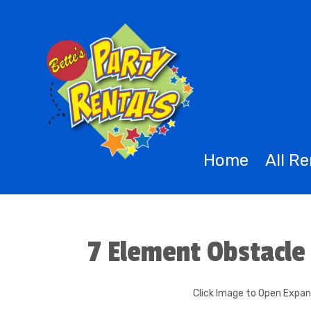
Home
All R
7 Element Obstacle
Click Image to Open Expa