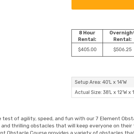
8 Hour
Overnigh
Rental:
Rental:
$405.00
$506.25
Setup Area: 40'L x 14'W
Actual Size: 38'L x 12'W x 
 test of agility, speed, and fun with our 7 Element Obst
and thrilling obstacles that will keep everyone on their 
nt Obstacle Course provides a variety of obstacles that