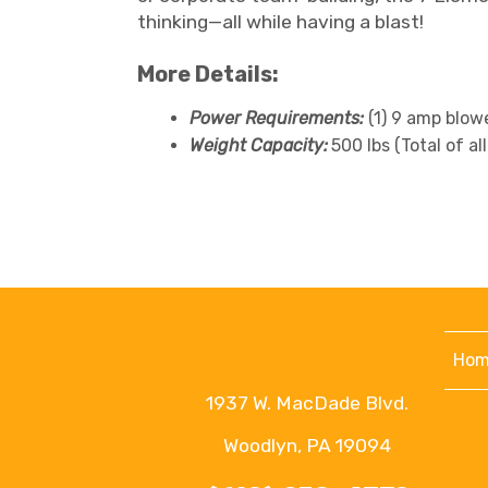
thinking—all while having a blast!
More Details:
Power Requirements:
(1) 9 amp blow
Weight Capacity:
500 lbs (Total of a
Hom
1937 W. MacDade Blvd.
Woodlyn, PA 19094