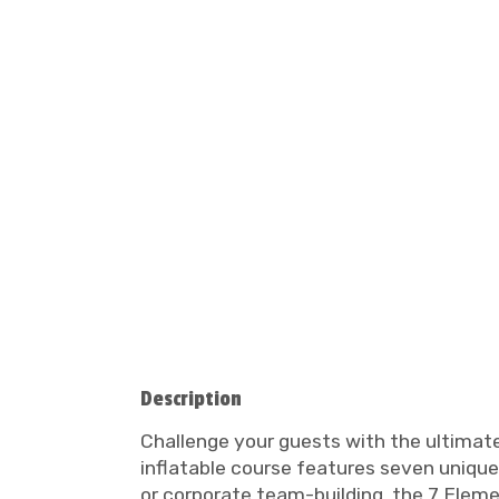
Description
Challenge your guests with the ultimate
inflatable course features seven unique 
or corporate team-building, the 7 Eleme