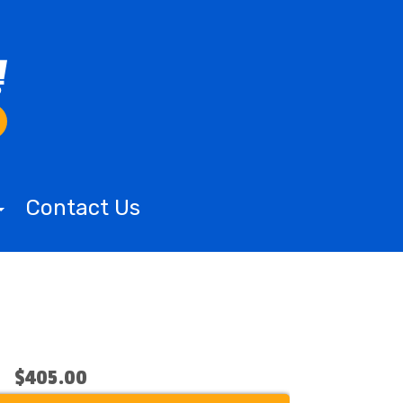
Contact Us
$405.00