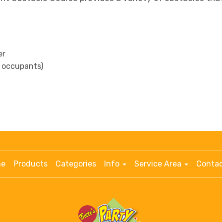
er
ll occupants)
e
Products
Categories
Info
Service Area
Contac