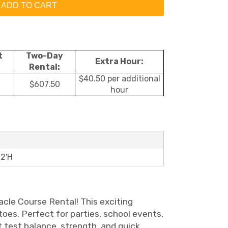
ADD TO CART
t
Two-Day
Extra Hour:
Rental:
$40.50 per additional
$607.50
hour
12'H
acle Course Rental! This exciting
toes. Perfect for parties, school events,
 test balance, strength, and quick