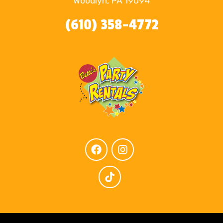
Woodlyn, PA 19094
(610) 358-4772