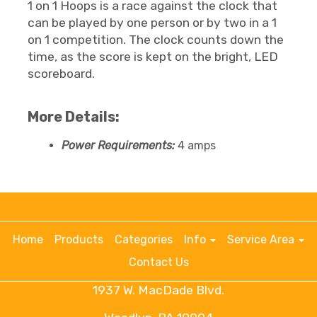
1 on 1 Hoops is a race against the clock that
can be played by one person or by two in a 1
on 1 competition. The clock counts down the
time, as the score is kept on the bright, LED
scoreboard.
More Details:
Power Requirements:
4 amps
Home
Products
Categories
Info
Service Area
Contact Us
1937 W. MacDade Blvd.