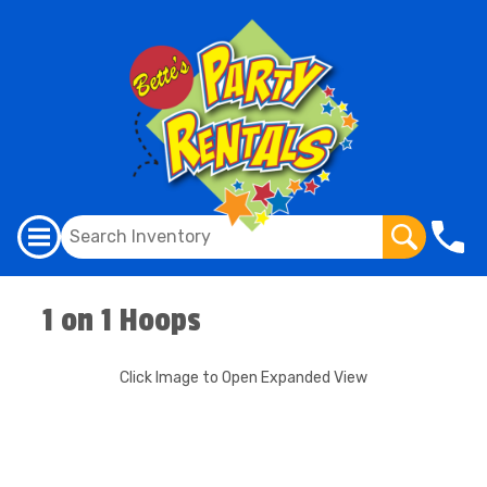
1 on 1 Hoops
Click Image to Open Expanded View