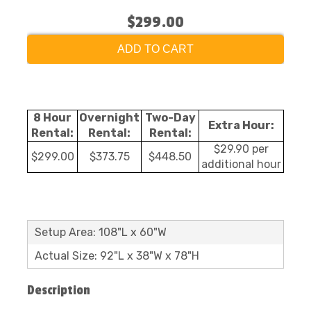
$299.00
ADD TO CART
8 Hour
Overnight
Two-Day
Extra Hour:
Rental:
Rental:
Rental:
$29.90 per
$299.00
$373.75
$448.50
additional hour
Setup Area: 108"L x 60"W
Actual Size: 92"L x 38"W x 78"H
Description