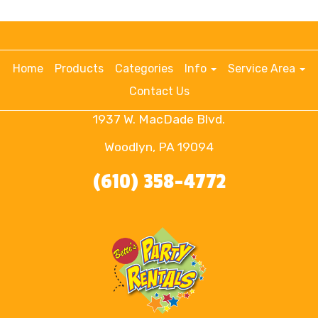
Home
Products
Categories
Info
Service Area
Contact Us
1937 W. MacDade Blvd.
Woodlyn, PA 19094
(610) 358-4772