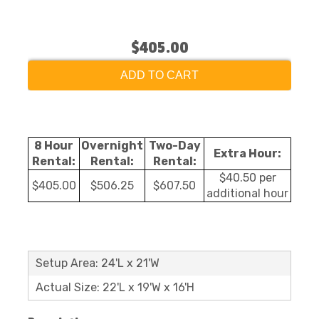
$405.00
ADD TO CART
8 Hour
Overnight
Two-Day
Extra Hour:
Rental:
Rental:
Rental:
$40.50 per
$405.00
$506.25
$607.50
additional hour
Setup Area: 24'L x 21'W
Actual Size: 22'L x 19'W x 16'H