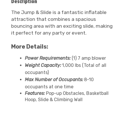
Description
The Jump & Slide is a fantastic inflatable
attraction that combines a spacious
bouncing area with an exciting slide, making
it perfect for any party or event.
More Details:
Power Requirements:
(1) 7 amp blower
Weight Capacity:
1,000 lbs (Total of all
occupants)
Max Number of Occupants:
8-10
occupants at one time
Features:
Pop-up Obstacles, Basketball
Hoop, Slide & Climbing Wall