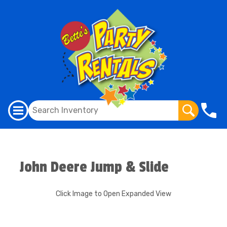
John Deere Jump & Slide
Click Image to Open Expanded View